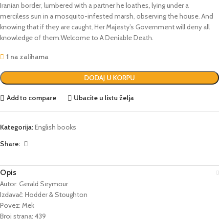
Iranian border, lumbered with a partner he loathes, lying under a
merciless sun in a mosquito-infested marsh, observing the house. And
knowing that if they are caught, Her Majesty’s Government will deny all
knowledge of them.Welcome to A Deniable Death.
1 na zalihama
DODAJ U KORPU
Add to compare
Ubacite u listu želja
Kategorija:
English books
Share:
Opis
Autor: Gerald Seymour
Izdavač: Hodder & Stoughton
Povez: Mek
Broj strana: 439