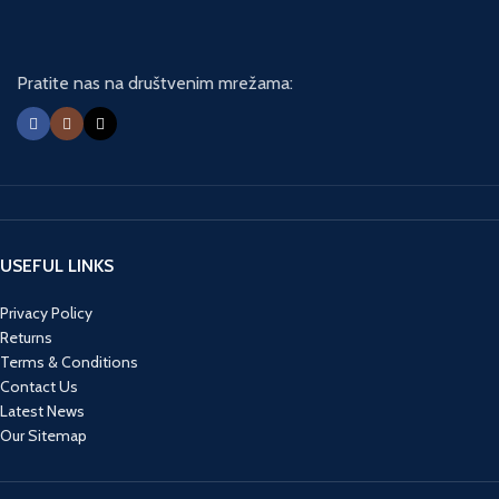
Pratite nas na društvenim mrežama:
USEFUL LINKS
Privacy Policy
Returns
Terms & Conditions
Contact Us
Latest News
Our Sitemap