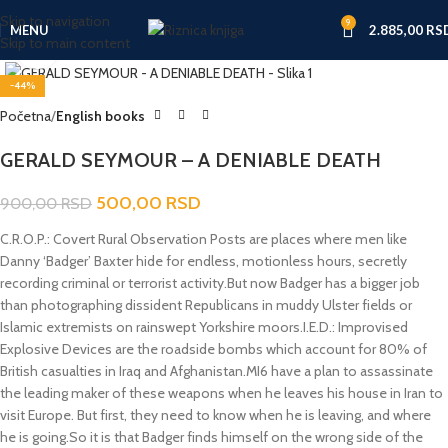
Skip to navigation
9
MENU
2.885,00
RS
Skip to main content
Click to enlarge
-44%
Početna
English books
GERALD SEYMOUR – A DENIABLE DEATH
500,00
RSD
900,00
RSD
C.R.O.P.: Covert Rural Observation Posts are places where men like
Danny ‘Badger’ Baxter hide for endless, motionless hours, secretly
recording criminal or terrorist activity.But now Badger has a bigger job
than photographing dissident Republicans in muddy Ulster fields or
Islamic extremists on rainswept Yorkshire moors.I.E.D.: Improvised
Explosive Devices are the roadside bombs which account for 80% of
British casualties in Iraq and Afghanistan.MI6 have a plan to assassinate
the leading maker of these weapons when he leaves his house in Iran to
visit Europe. But first, they need to know when he is leaving, and where
he is going.So it is that Badger finds himself on the wrong side of the