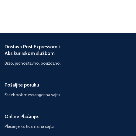
been dreading - time to solve
Phoenix's mystery. Everything has
been building to this but Darina
knows that revealing the true
circumstances of Phoenix's death
will lead to their final parting. With
this impossible mixture of
Dostava Post Expressom i
emotions, Darina begins to
Aks kurirskom službom
unscramble the facts, but she's up
against mounting obstacles: the
Brzo, jednostavno, pouzdano.
distraction of Hunter's personal
mystery, Phoenix's returning father,
threats of gang violence and
Pošaljite poruku
conspiracies to blur and block the
truth. With time pressure mounting
Facebook messanger na sajtu.
and the risk of Phoenix being sent
back into unending limbo, Darina
puts herself in danger, and so the
mystery of the Beautiful Dead
Online Plaćanje.
builds into a heart-breaking climax
Plaćanje karticama na sajtu.
...