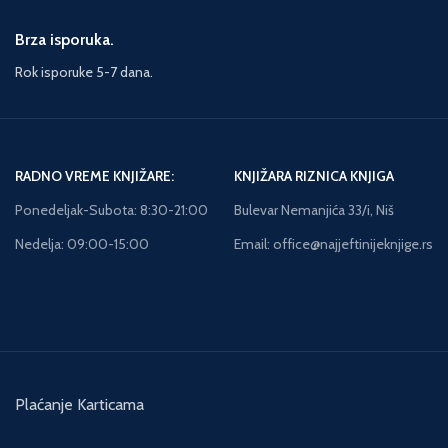
Brza isporuka.
Rok isporuke 5-7 dana.
RADNO VREME KNJIŽARE:
KNJIŽARA RIZNICA KNJIGA
Ponedeljak-Subota: 8:30-21:00
Bulevar Nemanjića 33/i, Niš
Nedelja: 09:00-15:00
Email: office@najjeftinijeknjige.rs
Plaćanje Karticama