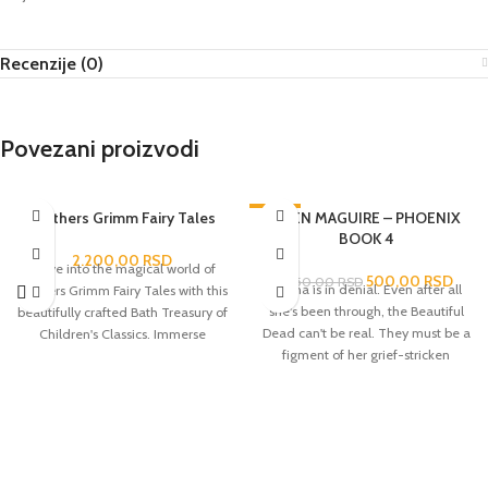
Recenzije (0)
Povezani proizvodi
Brothers Grimm Fairy Tales
-60%
EDEN MAGUIRE – PHOENIX
BOOK 4
2.200,00
RSD
Delve into the magical world of
500,00
RSD
1.250,00
RSD
Darina is in denial. Even after all
Brothers Grimm Fairy Tales with this
she's been through, the Beautiful
beautifully crafted Bath Treasury of
Dead can't be real. They must be a
Children's Classics. Immerse
figment of her grief-stricken
yourself in the captivating stories of
imagination. But visions of Phoenix
enchanted forests, talking animals
and Hunter prove otherwise and
and mystical creatures that have
soon she's drawn back to Foxton, to
captured the hearts and
the barn, to Phoenix - where they
imaginations of all ages for
have, what may just be, their final
centuries.
reunion. It's the moment they've