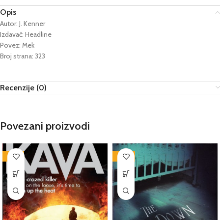
Opis
Autor: J. Kenner
Izdavač: Headline
Povez: Mek
Broj strana: 323
Recenzije (0)
Povezani proizvodi
-76%
-86%