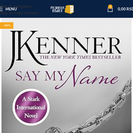
Skip to navigation
0
MENU
0,00
RS
Skip to main content
-44%