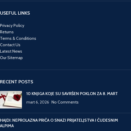
USEFUL LINKS
Privacy Policy
Returns
Terms & Conditions
Contact Us
Latest News
Our Sitemap
RECENT POSTS
10 KNJIGA KOJE SU SAVRŠEN POKLON ZA 8. MART
mart 6, 2026
No Comments
HAJDI: NEPROLAZNA PRIČA O SNAZI PRIJATELJSTVA I ČUDESNIM
ALPIMA