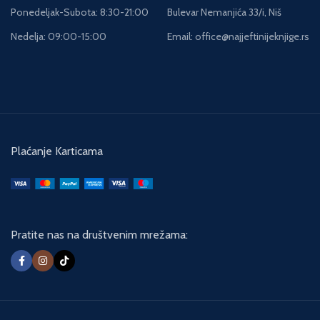
to two young boys with the most
Ponedeljak-Subota: 8:30-21:00
Bulevar Nemanjića 33/i, Niš
terrible of stories to tell...
Nedelja: 09:00-15:00
Email: office@najjeftinijeknjige.rs
Plaćanje Karticama
Pratite nas na društvenim mrežama: