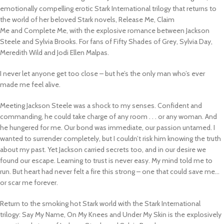
emotionally compelling erotic Stark International trilogy that returns to
the world of her beloved Stark novels,
Release Me, Claim
Me
and
Complete Me
, with the explosive romance between Jackson
Steele and Sylvia Brooks.
For fans of
Fifty Shades of Grey
, Sylvia Day,
Meredith Wild and Jodi Ellen Malpas.
I never let anyone get too close – but he’s the only man who’s ever
made me feel alive.
Meeting Jackson Steele was a shock to my senses. Confident and
commanding, he could take charge of any room . . . or any woman. And
he hungered for me. Our bond was immediate, our passion untamed. I
wanted to surrender completely, but I couldn’t risk him knowing the truth
about my past. Yet Jackson carried secrets too, and in our desire we
found our escape. Learning to trust is never easy. My mind told me to
run. But heart had never felt a fire this strong – one that could save me…
or scar me forever.
Return to the smoking hot Stark world with the Stark International
trilogy:
Say My Name, On My Knees
and
Under My Skin
is the
explosively