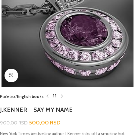
Click to enlarge
Početna
English books
J.KENNER – SAY MY NAME
500,00
RSD
900,00
RSD
New York Times
bestselling author J. Kenner kicks off a smoking hot,