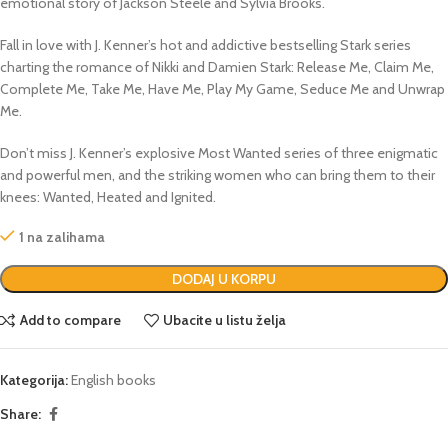
emotional story of
Jackson Steele and Sylvia Brooks.
Fall in love with J. Kenner’s hot and addictive bestselling Stark series
charting the romance of Nikki and Damien Stark:
Release Me
,
Claim Me,
Complete Me,
Take Me,
Have Me,
Play My Game, Seduce Me and Unwrap
Me.
Don’t miss
J. Kenner’s explosive Most Wanted series
of three enigmatic
and powerful men, and the striking women who can bring them to their
knees
:
Wanted
,
Heated
and
Ignited.
1 na zalihama
DODAJ U KORPU
Add to compare
Ubacite u listu želja
Kategorija:
English books
Share: