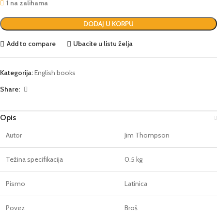
1 na zalihama
DODAJ U KORPU
Add to compare
Ubacite u listu želja
Kategorija:
English books
Share:
Opis
Autor
Jim Thompson
Težina specifikacija
0.5 kg
Pismo
Latinica
Povez
Broš