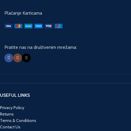
Plaćanje Karticama
Pratite nas na društvenim mrežama:
USEFUL LINKS
Privacy Policy
Returns
Terms & Conditions
Contact Us