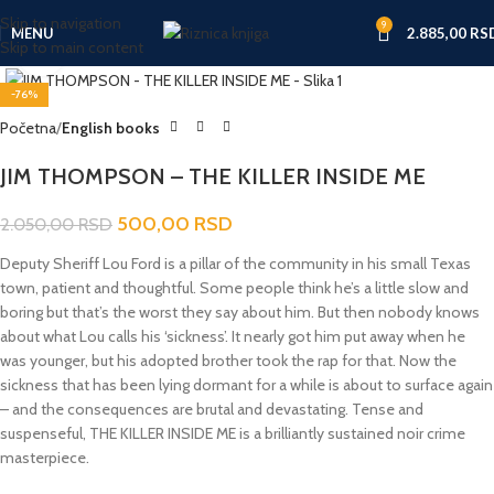
Skip to navigation
9
MENU
2.885,00
RS
Skip to main content
Click to enlarge
-76%
Početna
English books
JIM THOMPSON – THE KILLER INSIDE ME
500,00
RSD
2.050,00
RSD
Deputy Sheriff Lou Ford is a pillar of the community in his small Texas
town, patient and thoughtful. Some people think he’s a little slow and
boring but that’s the worst they say about him. But then nobody knows
about what Lou calls his ‘sickness’. It nearly got him put away when he
was younger, but his adopted brother took the rap for that. Now the
sickness that has been lying dormant for a while is about to surface again
– and the consequences are brutal and devastating. Tense and
suspenseful, THE KILLER INSIDE ME is a brilliantly sustained noir crime
masterpiece.