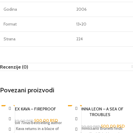
Godina
2006
Format
13×20
Strana
224
Recenzije (0)
Povezani proizvodi
-76%
ALEX KAVA – FIREPROOF
-83%
DONNA LEON – A SEA OF
TROUBLES
500,00
RSD
2.050,00
RSD
New York Times
bestselling author
500,00
RSD
3.000,00
RSD
Commissario Brunetti finds
Alex Kava returns in a blaze of