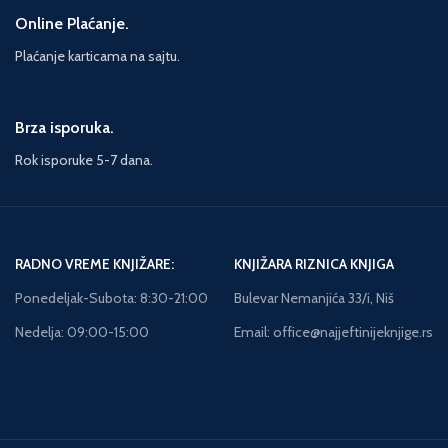
Online Plaćanje.
Plaćanje karticama na sajtu.
Brza isporuka.
Rok isporuke 5-7 dana.
RADNO VREME KNJIŽARE:
KNJIŽARA RIZNICA KNJIGA
Ponedeljak-Subota: 8:30-21:00
Bulevar Nemanjića 33/i, Niš
Nedelja: 09:00-15:00
Email: office@najjeftinijeknjige.rs