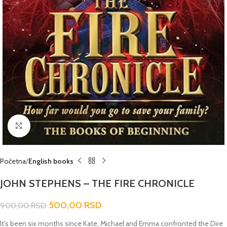
Click to enlarge
Početna
English books
JOHN STEPHENS – THE FIRE CHRONICLE
500,00
RSD
900,00
RSD
It’s been six months since Kate, Michael and Emma confronted the Dire