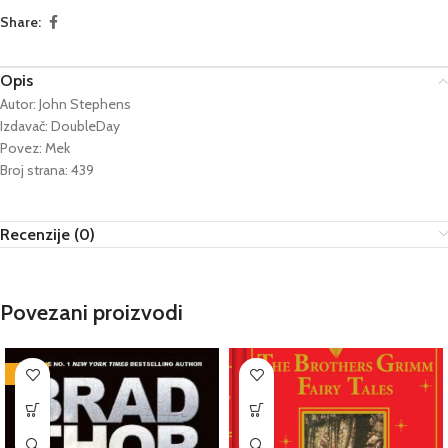
Share:
Opis
Autor: John Stephens
Izdavač: DoubleDay
Povez: Mek
Broj strana: 439
Recenzije (0)
Povezani proizvodi
-76%