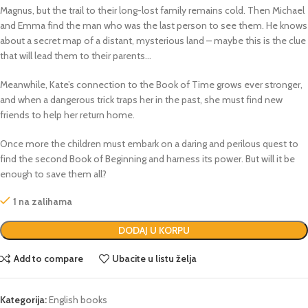
Magnus, but the trail to their long-lost family remains cold. Then Michael
and Emma find the man who was the last person to see them. He knows
about a secret map of a distant, mysterious land – maybe this is the clue
that will lead them to their parents…
Meanwhile, Kate’s connection to the Book of Time grows ever stronger,
and when a dangerous trick traps her in the past, she must find new
friends to help her return home.
Once more the children must embark on a daring and perilous quest to
find the second Book of Beginning and harness its power. But will it be
enough to save them all?
1 na zalihama
DODAJ U KORPU
Add to compare
Ubacite u listu želja
Kategorija:
English books