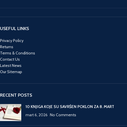
USEFUL LINKS
Privacy Policy
Returns
Terms & Conditions
Contact Us
Latest News
Our Sitemap
RECENT POSTS
10 KNJIGA KOJE SU SAVRŠEN POKLON ZA 8. MART
mart 6, 2026
No Comments