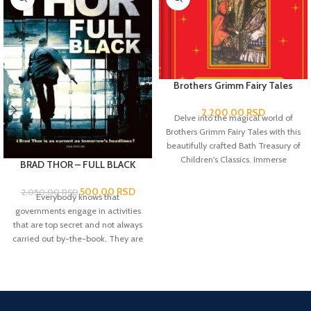
Brothers Grimm Fairy Tales
2.200,00
RSD
Delve into the magical world of
Brothers Grimm Fairy Tales with this
beautifully crafted Bath Treasury of
Children's Classics. Immerse
BRAD THOR – FULL BLACK
yourself in the captivating stories of
enchanted forests, talking animals
500,00
RSD
2.050,00
RSD
Everybody knows that
and mystical creatures that have
governments engage in activities
captured the hearts and
that are top secret and not always
imaginations of all ages for
carried out by-the-book. They are
centuries.
knows as 'black ops'. But perhaps
less well known is that there is a
level beyond this, when the very
existence of the state is threatened
and the situation needs fixing