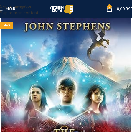
Skip to navigation
0
MENU
0,00
RS
Skip to main content
-44%