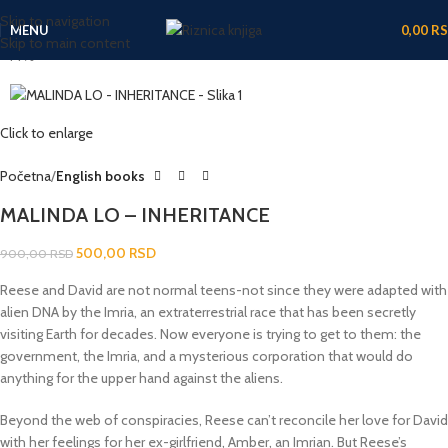
Skip to navigation
MENU
0,00
R
Skip to main content
-44%
Click to enlarge
Početna
English books
MALINDA LO – INHERITANCE
500,00
RSD
900,00
RSD
Reese and David are not normal teens-not since they were adapted with
alien DNA by the Imria, an extraterrestrial race that has been secretly
visiting Earth for decades. Now everyone is trying to get to them: the
government, the Imria, and a mysterious corporation that would do
anything for the upper hand against the aliens.
Beyond the web of conspiracies, Reese can’t reconcile her love for David
with her feelings for her ex-girlfriend, Amber, an Imrian. But Reese’s