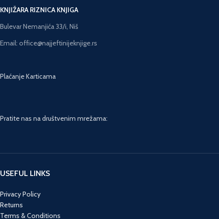
KNJIŽARA RIZNICA KNJIGA
Bulevar Nemanjića 33/i, Niš
Email: office@najjeftinijeknjige.rs
Plaćanje Karticama
Pratite nas na društvenim mrežama:
USEFUL LINKS
Privacy Policy
Returns
Terms & Conditions