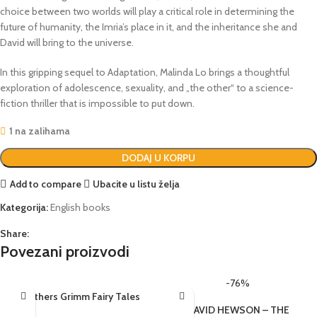
choice between two worlds will play a critical role in determining the
future of humanity, the Imria’s place in it, and the inheritance she and
David will bring to the universe.
In this gripping sequel to
Adaptation
, Malinda Lo brings a thoughtful
exploration of adolescence, sexuality, and „the other“ to a science-
fiction thriller that is impossible to put down.
1 na zalihama
DODAJ U KORPU
Add to compare
Ubacite u listu želja
Kategorija:
English books
Share:
Povezani proizvodi
-76%
Brothers Grimm Fairy Tales
DAVID HEWSON – THE