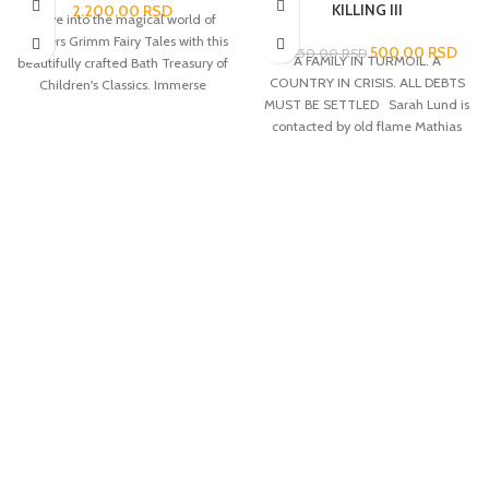
KILLING III
2.200,00
RSD
Delve into the magical world of
Brothers Grimm Fairy Tales with this
500,00
RSD
2.050,00
RSD
A FAMILY IN TURMOIL. A
beautifully crafted Bath Treasury of
COUNTRY IN CRISIS. ALL DEBTS
Children's Classics. Immerse
MUST BE SETTLED Sarah Lund is
yourself in the captivating stories of
contacted by old flame Mathias
enchanted forests, talking animals
Borch from National Intelligence.
and mystical creatures that have
Borch fears that what first
captured the hearts and
appeared to be a random killing at
imaginations of all ages for
the docks is the beginning of an
centuries.
assassination attempt on Prime
Minister Troels Hartmann. The
murder draws attention towards
the shipping and oil giant,
Zeeland, run by billionaire Robert
Zeuthen. When Zeuthen’s 9-year-
old daughter, Emilie, is kidnapped
the investigation takes on a
different dimension as it soon
Dostava Post Expressom i
becomes clear that her
Aks kurirskom službom
disappearance is linked to the
murder of a young girl in Jutland