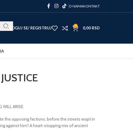
O NAMA
KONTAKT
0
ULOGUJ SE/ REGISTRUJ
0,00
RSD
RA
JUSTICE
WILL ARISE.
te the opposing factions, before the streets erupt in
ing against him? A heart-stopping mix of ancient