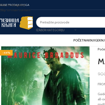
Skip to navigation
NLINE PRODAJA KNJIGA
Skip to main content
IZABERI KATEGORIJU
POČETNA
KNJIGE
KNJ
Poče
-44%
M
90
FROM
Guide
all-
myth