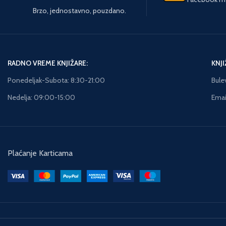
recent fires in the area.
assassination attempt on
Brzo, jednostavno, pouzdano.
There is one difference,
pe
Prime Minister Troels
however: This one has a
P
Hartmann. The murder
human casualty. The local
ex
draws attention towards
team insists they’re
the shipping and oil giant,
looking for a young white
ow
Zeeland, run by billionaire
RADNO VREME KNJIŽARE:
KNJI
male, suffering from an
Robert Zeuthen. When
uncontrollable impulse to
Ponedeljak-Subota: 8:30-21:00
Bule
M
Zeuthen’s 9-year-old
act out his anger or sexual
gi
daughter, Emilie, is
Nedelja: 09:00-15:00
Email
aggression. But when
br
kidnapped the
special agent Maggie
investigation takes on a
O’Dell is called in,
different dimension as it
everything she sees leads
di
soon becomes clear that
her to believe that this is
Sky
her disappearance is
Plaćanje Karticama
the work of a calculating
ru
linked to the murder of a
and controlled criminal.
s
young girl in Jutland some
p
years earlier. Hartmann is
dur
in the middle of an
sh
election campaign, made
h
all the more turbulent
d