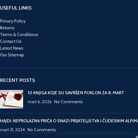
because of the mounting
a
USEFUL LINKS
financial crisis. He needs
th
Zeeland’s backing. Lund
a
Privacy Policy
needs to make sense of
to
Returns
the clues left by Emilie’s
Terms & Conditions
perpetrator before it’s too
Contact Us
late. And can she finally
Latest News
face the demons that
Our Sitemap
have long haunted her?
Lund’s last case is now
adapted from screen to
page in the final
RECENT POSTS
instalment of The Killing
trilogy. This is an
10 KNJIGA KOJE SU SAVRŠEN POKLON ZA 8. MART
adaptation — not a
mart 6, 2026
No Comments
novelisation. So if you’ve
seen The Killing III on TV
expect plenty of surprises,
HAJDI: NEPROLAZNA PRIČA O SNAZI PRIJATELJSTVA I ČUDESNIM ALPIM
included a changed cast
mart 31, 2024
No Comments
and an entirely different
ending.
R