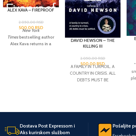
ALEX KAVA – FIREPROOF
2.050,00
RSD
500,00
RSD
New York
Times
bestselling author
DAVID HEWSON – THE
Alex Kava returns in a
KILLING III
blaze of glory with a
gripping, action-packed
2.050,00
RSD
500,00
RSD
thriller featuring special
A FAMILY IN TURMOIL. A
agent Maggie O’Dell,who
sm
COUNTRY IN CRISIS. ALL
is leading the search for a
pl
DEBTS MUST BE
serial arsonist whose
SETTLED Sarah Lund is
crimes threaten Maggie
cha
contacted by old flame
dangerously close to
Mathias Borch from
home.
When a building
(o
National Intelligence.
bursts into flames on a
Borch fears that what first
cold winter night in D.C.,
appeared to be a random
investigators see a
wa
Dostava Post Expressom i
Pošaljite 
killing at the docks is the
resemblance to a string of
and
Aks kurirskom službom
beginning of an
Facebook me