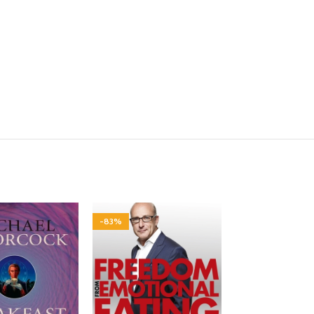
-83%
-80%