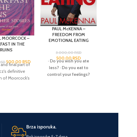
PAUL McKENNA –
FREEDOM FROM
L MOORCOCK –
PHILIP JOSE 
EMOTIONAL EATING
FAST IN THE
HADON OF A
RUINS
OPAR
3.000,00
RSD
500,00
RSD
·
Do you wish you ate
500,00
RSD
50
RSD
2.550,00
RSD
 and final part of
Opar, the lost 
less?
·
Do you eat to
z's definitive
Atlantis, is hid
control your feelings?
on of Moorcock's
the heart of Afr
·
Do you ever feel
 fiction, this
with incredible
frustrated and hopeless
n features some
From this anci
about your weight?
·
Do
inest work. From
comes Hado
you wish that you felt
me Dweller' to
impoverish
differently about food,
 in the Ruins', the
ambitious yo
about yourself, and
re are incredibly
who sets out t
about life?
Then let Paul
in their style,
great games of K
Brza isporuka.
McKenna help you!
on and subject
thus become ki
Emotional Eating is the
Rok isporuke 5-7 dana.