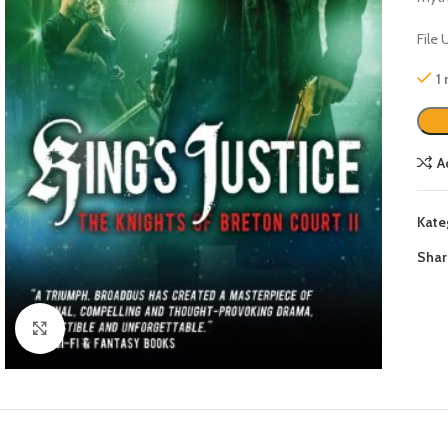
File
1
A
Kate
Shar
Click to enlarge