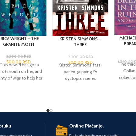
MICHAE
ERICA WRIGHT – THE
KRISTEN SIMMONS –
BREAK
GRANITE MOTH
THREE
2.500,00
RSD
2.200,00
RSD
500,00
RSD
1.540,00
500,00
RSD
The third
"This new PI has got a
Kristen Simmons' fast-
Gollanc
art mouth on her, and
paced, gripping YA
collecti
enty of wigs to help her
dystopian series
short
find her own true
continues in
Three.
Ember
selectio
racter."--
The New York
Miller and Chase Jennings
of his f
Times Book Review
are ready to stop running.
'The Ti
n
The Red Chameleon)
After weeks spent in
'Breakfast
It begins with a bang:
hiding as two of the
stories he
Kathleen Stone is
Bureau of Reformation's
varied 
tching her friend Dolly
most wanted criminals,
poruku
Online Plaćanje.
executi
 his fellow drag queens
they have finally arrived at
ssanger na sajtu.
Plaćanje karticama na sajtu.