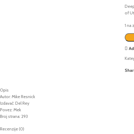
Deepl
of Ut
1 na
Ad
Kateg
Shar
Opis
Autor: Mike Resnick
Izdavač: Del Rey
Povez: Mek
Broj strana: 293
Recenzije (0)