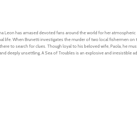
a Leon has amased devoted fans around the world for her atmospheric an
l life. When Brunetti investigates the murder of two local fishermen on 
ves there to search for clues. Though loyal to his beloved wife, Paola, he 
 and deeply unsettling,
A Sea of Troubles
is an explosive and irresistible 