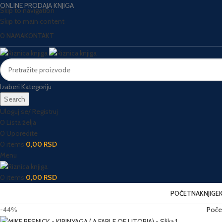
ONLINE PRODAJA KNJIGA
Skip to navigation
Skip to main content
O NAMA
KONTAKT
Izaberi Kategoriju
Search
Uloguj se/ Registruj
0
Lista želja
0
Uporedite
0
items
0,00
RSD
Menu
0
items
0,00
RSD
POČETNA
KNJIGE
-44%
Poče