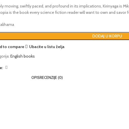
y moving, swiftly paced, and profound in its implications, Kirinyaga is Mi
opia is the book every science fiction reader will want to own and savor 
 zalihama
DODAJ U KORPU
d to compare
Ubacite u listu želja
orija:
English books
e:
OPIS
RECENZIJE (0)