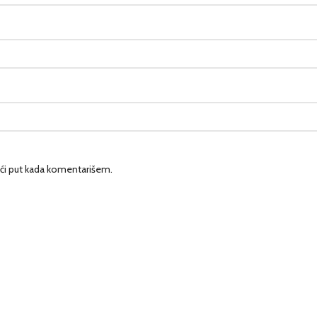
ći put kada komentarišem.