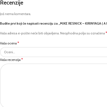
Recenzije
Još nema komentara.
Budite prvi koji će napisati recenziju za „MIKE RESNICK – KIRINYAGA ( 
Vaša adresa e-pošte neće biti objavljena.
Neophodna polja su označena
*
Vaša ocena
*
Vaša recenzija