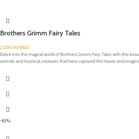
Brothers Grimm Fairy Tales
2.200,00
RSD
Delve into the magical world of Brothers Grimm Fairy Tales with this beaut
animals and mystical creatures that have captured the hearts and imaginat
-83%