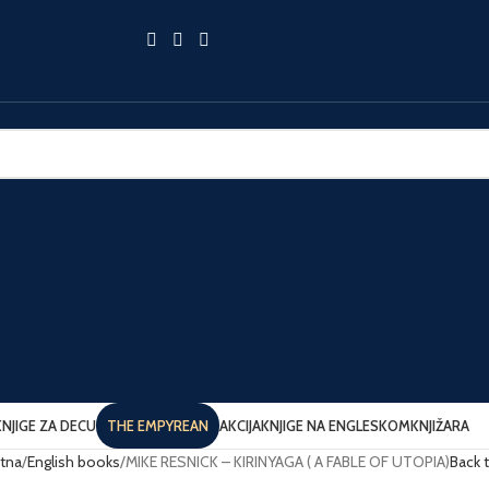
KNJIGE ZA DECU
THE EMPYREAN
AKCIJA
KNJIGE NA ENGLESKOM
KNJIŽARA
tna
English books
MIKE RESNICK – KIRINYAGA ( A FABLE OF UTOPIA)
Back 