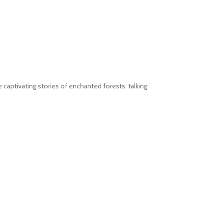
e captivating stories of enchanted forests, talking