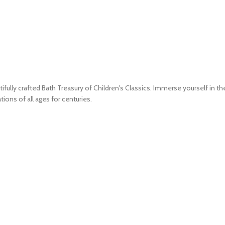
ifully crafted Bath Treasury of Children's Classics. Immerse yourself in th
ions of all ages for centuries.