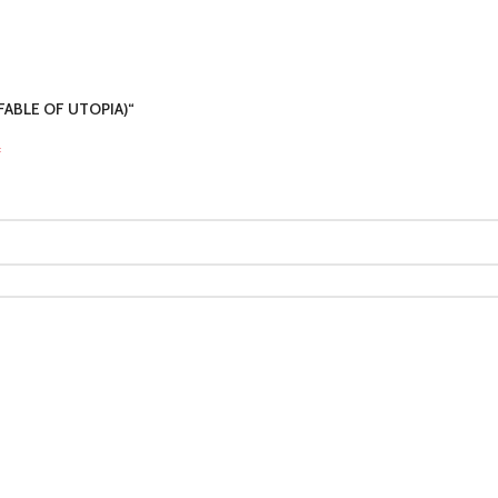
A FABLE OF UTOPIA)“
*