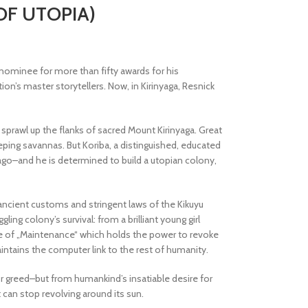
 OF UTOPIA)
 nominee for more than fifty awards for his
ion’s master storytellers. Now, in Kirinyaga, Resnick
 sprawl up the flanks of sacred Mount Kirinyaga. Great
ing savannas. But Koriba, a distinguished, educated
 ago–and he is determined to build a utopian colony,
ncient customs and stringent laws of the Kikuyu
ing colony’s survival: from a brilliant young girl
nce of „Maintenance“ which holds the power to revoke
intains the computer link to the rest of humanity.
or greed–but from humankind’s insatiable desire for
 can stop revolving around its sun.