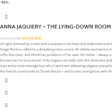
-86%
ANNA JAQUIERY – THE LYING-DOWN ROOM
500,00
RSD
3.600,00
RSD
At night Armand lay in bed with a sadness in his heart that ballooned until 
Serge Morel is called to a disturbing crime scene. An elderly woman has 
offer few clues; and Morel has problems of his own. His father – always a g
the woman he once loved. Only origami can help calm the detective and f
man and a mute teenage boy who have been delivering religious pamphlets in
the French countryside to Soviet Russia – and to two young boys with the m