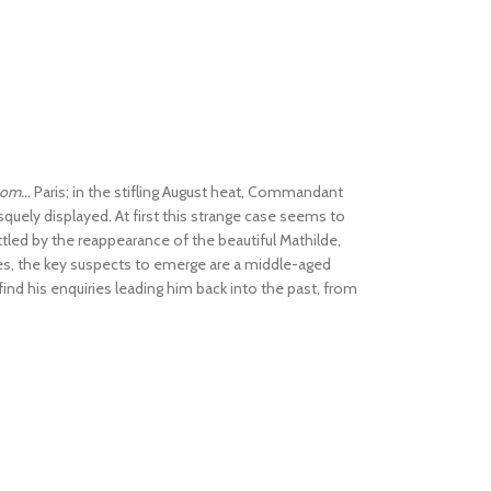
om...
Paris; in the stifling August heat, Commandant
uely displayed. At first this strange case seems to
ettled by the reappearance of the beautiful Mathilde,
ses, the key suspects to emerge are a middle-aged
ind his enquiries leading him back into the past, from