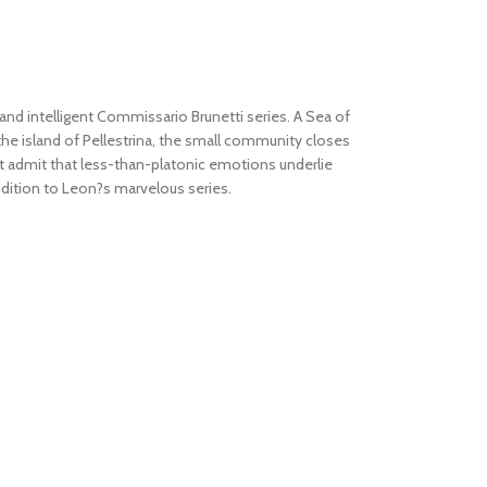
d intelligent Commissario Brunetti series.
A Sea of
the island of Pellestrina, the small community closes
must admit that less-than-platonic emotions underlie
addition to Leon?s marvelous series.