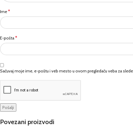
*
Ime
*
E-pošta
Sačuvaj moje ime, e-poštu i veb mesto u ovom pregledaču veba za slede
Povezani proizvodi