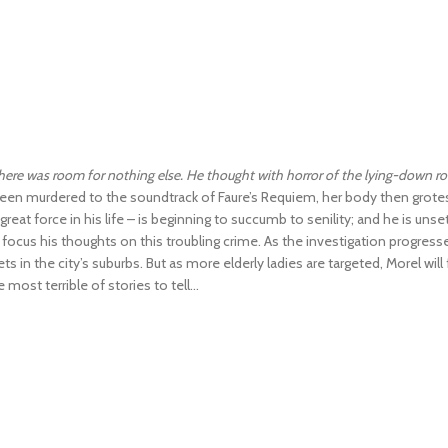
there was room for nothing else. He thought with horror of the lying-down ro
been murdered to the soundtrack of Faure’s Requiem, her body then grotesq
reat force in his life – is beginning to succumb to senility; and he is uns
ocus his thoughts on this troubling crime. As the investigation progres
 the city’s suburbs. But as more elderly ladies are targeted, Morel will f
ost terrible of stories to tell...