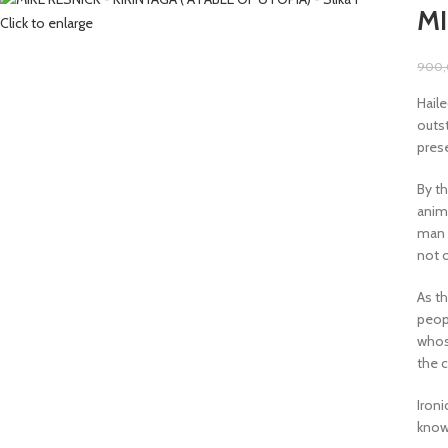
MI
Click to enlarge
900
Haile
outst
pres
By th
anim
man o
not 
As t
peopl
whose
the 
Iron
knowl