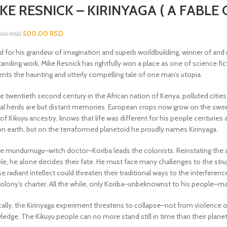
KE RESNICK – KIRINYAGA ( A FABLE
500,00
RSD
,00
RSD
d for his grandeur of imagination and superb worldbuilding, winner of and
anding work, Mike Resnick has rightfully won a place as one of science fict
ents the haunting and utterly compelling tale of one man’s utopia.
e twentieth second century in the African nation of Kenya, polluted cities
al herds are but distant memories. European crops now grow on the sweep
f Kikuyu ancestry, knows that life was different for his people centuries
on earth, but on the terraformed planetoid he proudly names Kirinyaga.
he mundumugu–witch doctor–Koriba leads the colonists. Reinstating the a
e, he alone decides their fate. He must face many challenges to the struggl
 radiant intellect could threaten their traditional ways to the interfere
colony’s charter. All the while, only Koriba–unbeknownst to his people–ma
ically, the Kirinyaga experiment threatens to collapse–not from violence 
edge. The Kikuyu people can no more stand still in time than their planet