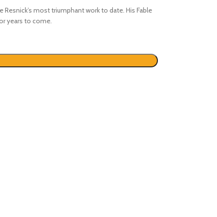
ke Resnick’s most triumphant work to date. His Fable
for years to come.