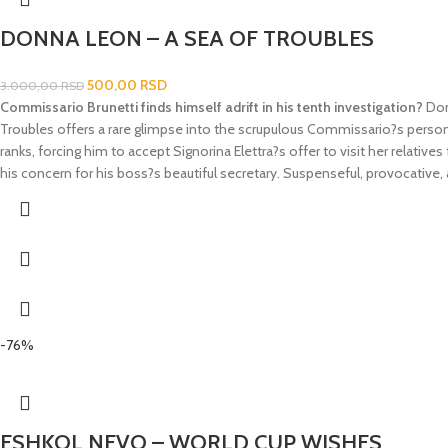
DONNA LEON – A SEA OF TROUBLES
500,00
RSD
3.000,00
RSD
Commissario Brunetti finds himself adrift in his tenth investigation?
Don
Troubles
offers a rare glimpse into the scrupulous Commissario?s persona
ranks, forcing him to accept Signorina Elettra?s offer to visit her relati
his concern for his boss?s beautiful secretary. Suspenseful, provocative,
-76%
ESHKOL NEVO – WORLD CUP WISHES