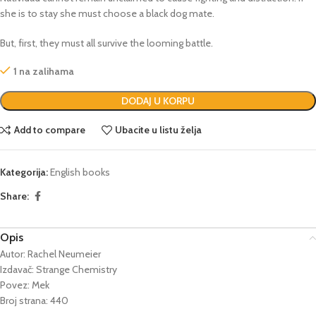
she is to stay she must choose a black dog mate.
But, first, they must all survive the looming battle.
1 na zalihama
DODAJ U KORPU
Add to compare
Ubacite u listu želja
Kategorija:
English books
Share:
Opis
Autor: Rachel Neumeier
Izdavač: Strange Chemistry
Povez: Mek
Broj strana: 440