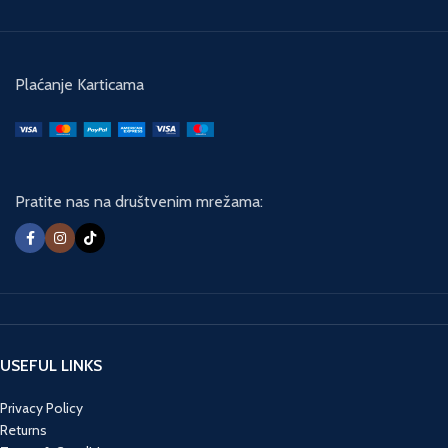
Plaćanje Karticama
Pratite nas na društvenim mrežama:
USEFUL LINKS
Privacy Policy
Returns