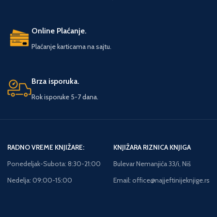
Online Plaćanje.
Plaćanje karticama na sajtu.
Brza isporuka.
Rok isporuke 5-7 dana.
RADNO VREME KNJIŽARE:
KNJIŽARA RIZNICA KNJIGA
Ponedeljak-Subota: 8:30-21:00
Bulevar Nemanjića 33/i, Niš
Nedelja: 09:00-15:00
Email: office@najjeftinijeknjige.rs