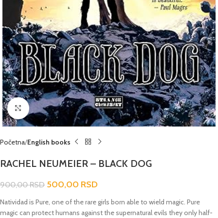
Click to enlarge
Početna
English books
RACHEL NEUMEIER – BLACK DOG
500,00
RSD
900,00
RSD
Natividad is Pure, one of the rare girls born able to wield magic. Pure
magic can protect humans against the supernatural evils they only half-