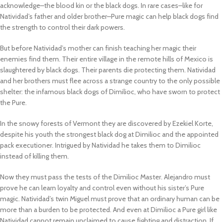
acknowledge–the blood kin or the black dogs. In rare cases–like for
Natividad’s father and older brother–Pure magic can help black dogs find
the strength to control their dark powers.
But before Natividad’s mother can finish teaching her magic their
enemies find them. Their entire village in the remote hills of Mexico is
slaughtered by black dogs. Their parents die protecting them. Natividad
and her brothers must flee across a strange country to the only possible
shelter: the infamous black dogs of Dimilioc, who have sworn to protect
the Pure.
In the snowy forests of Vermont they are discovered by Ezekiel Korte,
despite his youth the strongest black dog at Dimilioc and the appointed
pack executioner. Intrigued by Natividad he takes them to Dimilioc
instead of killing them.
Now they must pass the tests of the Dimilioc Master. Alejandro must
prove he can learn loyalty and control even without his sister’s Pure
magic. Natividad’s twin Miguel must prove that an ordinary human can be
more than a burden to be protected. And even at Dimilioc a Pure girl like
Natividad cannot remain unclaimed to cause fighting and distraction. If