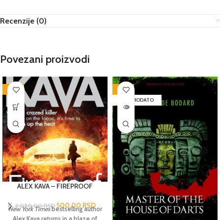
Recenzije (0)
Povezani proizvodi
-76%
-72%
RASPRODATO
ALEX KAVA – FIREPROOF
500,00
RSD
2.050,00
RSD
New York Times
bestselling author
Alex Kava returns in a blaze of