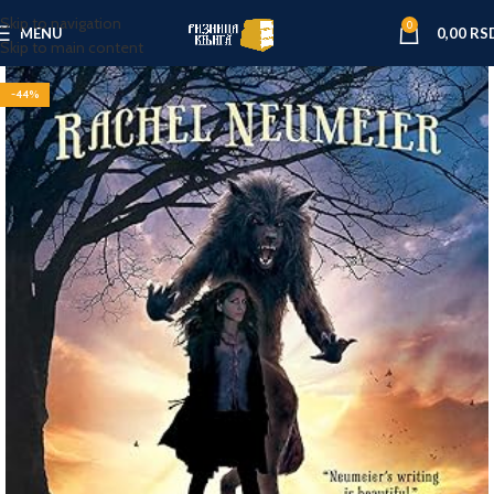
Skip to navigation
0
MENU
0,00
RS
Skip to main content
-44%