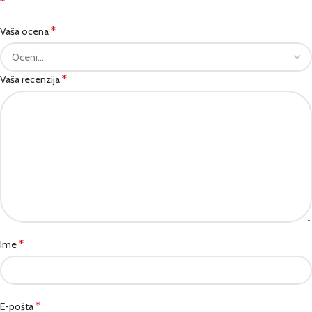
*
*
Vaša ocena
*
Vaša recenzija
*
Ime
*
E-pošta