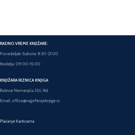
Brza isporuka.
Rok isporuke 5-7 dana.
RADNO VREME KNJIŽARE:
Ponedeljak-Subota: 8:30-21:00
Nedelja: 09:00-15:00
KNJIŽARA RIZNICA KNJIGA
Bulevar Nemanjića 33/i, Niš
Email: office@najjeftinijeknjige.rs
Plaćanje Karticama