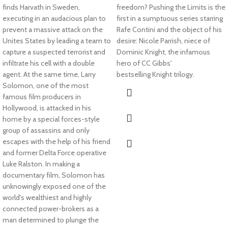
finds Harvath in Sweden,
freedom?
Pushing the Limits
is the
executing in an audacious plan to
first in a sumptuous series starring
prevent a massive attack on the
Rafe Contini and the object of his
Unites States by leading a team to
desire: Nicole Parrish, niece of
capture a suspected terrorist and
Dominic Knight, the infamous
infiltrate his cell with a double
hero of CC Gibbs'
agent. At the same time, Larry
bestselling
Knight
trilogy.
Solomon, one of the most
famous film producers in
Hollywood, is attacked in his
home by a special forces-style
group of assassins and only
escapes with the help of his friend
and former Delta Force operative
Luke Ralston. In making a
documentary film, Solomon has
unknowingly exposed one of the
world's wealthiest and highly
connected power-brokers as a
man determined to plunge the