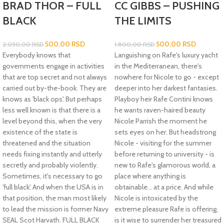
BRAD THOR – FULL
CC GIBBS – PUSHING
BLACK
THE LIMITS
500,00
RSD
500,00
RSD
2.050,00
RSD
1.800,00
RSD
Everybody knows that
Languishing on Rafe's luxury yacht
governments engage in activities
in the Mediterranean, there's
that are top secret and not always
nowhere for Nicole to go - except
carried out by-the-book. They are
deeper into her darkest fantasies.
knows as 'black ops'. But perhaps
Playboy heir Rafe Contini knows
less well known is that there is a
he wants raven-haired beauty
level beyond this, when the very
Nicole Parrish the moment he
existence of the state is
sets eyes on her. But headstrong
threatened and the situation
Nicole - visiting for the summer
needs fixing instantly and utterly
before returning to university - is
secretly and probably violently.
new to Rafe's glamorous world, a
Sometimes, it's necessary to go
place where anything is
'full black'. And when the USA is in
obtainable... at a price. And while
that position, the man most likely
Nicole is intoxicated by the
to lead the mission is former Navy
extreme pleasure Rafe is offering,
SEAL Scot Harvath. FULL BLACK
is it wise to surrender her treasured