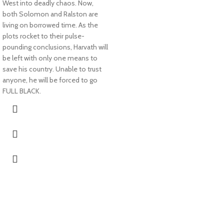
West into deadly chaos. Now,
both Solomon and Ralston are
living on borrowed time. As the
plots rocket to their pulse-
pounding conclusions, Harvath will
be left with only one means to
save his country. Unable to trust
anyone, he will be forced to go
FULL BLACK.