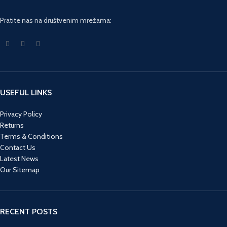
Pratite nas na društvenim mrežama:
USEFUL LINKS
Privacy Policy
Returns
Terms & Conditions
Contact Us
Latest News
Our Sitemap
RECENT POSTS