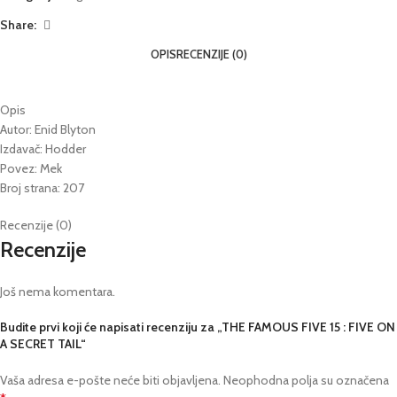
Share:
OPIS
RECENZIJE (0)
Opis
Autor: Enid Blyton
Izdavač: Hodder
Povez: Mek
Broj strana: 207
Recenzije (0)
Recenzije
Još nema komentara.
Budite prvi koji će napisati recenziju za „THE FAMOUS FIVE 15 : FIVE ON
A SECRET TAIL“
Vaša adresa e-pošte neće biti objavljena.
Neophodna polja su označena