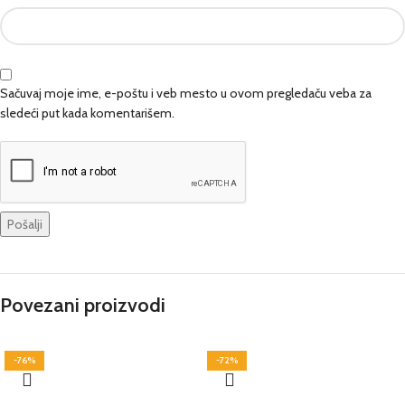
Sačuvaj moje ime, e-poštu i veb mesto u ovom pregledaču veba za
sledeći put kada komentarišem.
Povezani proizvodi
-76%
-72%