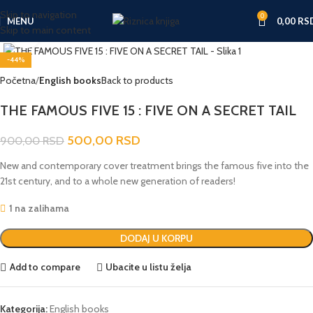
Skip to navigation
0
MENU
0,00
RS
Skip to main content
Click to enlarge
-44%
Početna
English books
Back to products
THE FAMOUS FIVE 15 : FIVE ON A SECRET TAIL
500,00
RSD
900,00
RSD
New and contemporary cover treatment brings the famous five into the
21st century, and to a whole new generation of readers!
1 na zalihama
DODAJ U KORPU
Add to compare
Ubacite u listu želja
Kategorija:
English books