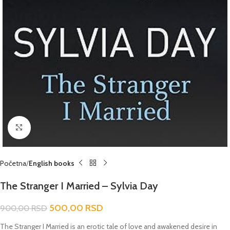
Click to enlarge
Početna
English books
The Stranger I Married – Sylvia Day
500,00
RSD
900,00
RSD
The Stranger I Married
is an erotic tale of love and awakened desire in