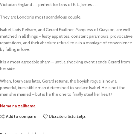
Victorian England . . . perfect for fans of E. L. James . . .
They are London’s most scandalous couple.
Isabel, Lady Pelham, and Gerard Faulkner, Marquess of Grayson, are well
matched in all things – lusty appetites, constant paramours, provocative
reputations, and their absolute refusal to ruin a marriage of convenience
by falling in love.
It is a most agreeable sham – until a shocking event sends Gerard from
her side.
When, four years later, Gerard returns, the boyish rogue is now a
powerful, irresistible man determined to seduce Isabel. He is not the
man she married – but is he the one to finally steal her heart?
Nema na zalihama
Add to compare
Ubacite u listu želja