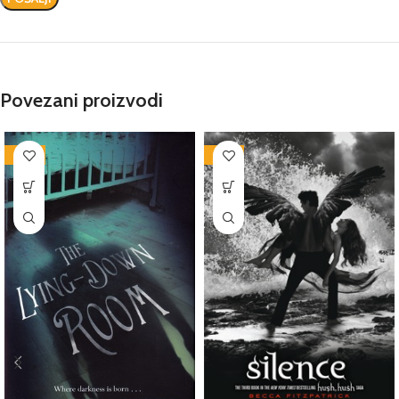
Povezani proizvodi
-86%
-78%