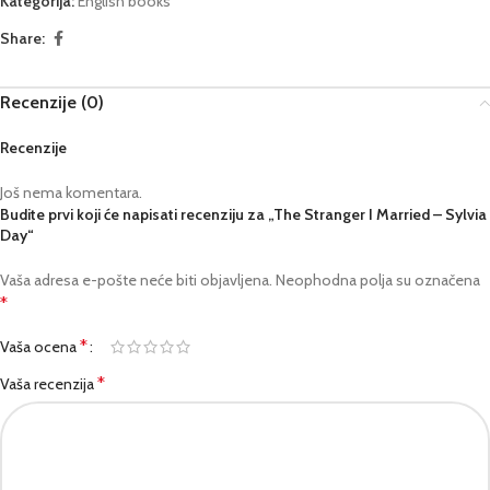
Kategorija:
English books
Share:
Recenzije (0)
Recenzije
Još nema komentara.
Budite prvi koji će napisati recenziju za „The Stranger I Married – Sylvia
Day“
Vaša adresa e-pošte neće biti objavljena.
Neophodna polja su označena
*
*
Vaša ocena
*
Vaša recenzija