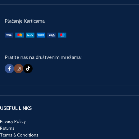
Plaćanje Karticama
Pratite nas na društvenim mrežama:
USEFUL LINKS
Privacy Policy
Returns
Terms & Conditions