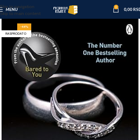
Skip to navigation
0
MENU
0,00
RS
Skip to main content
-44%
RASPRODATO