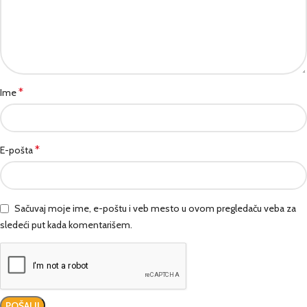
*
Ime
*
E-pošta
Sačuvaj moje ime, e-poštu i veb mesto u ovom pregledaču veba za
sledeći put kada komentarišem.