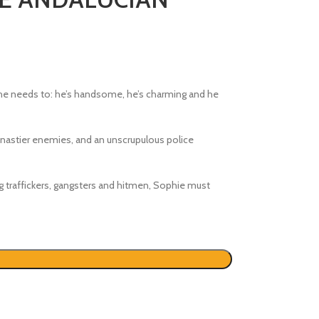
e needs to: he’s handsome, he’s charming and he
nastier enemies, and an unscrupulous police
ug traffickers, gangsters and hitmen, Sophie must