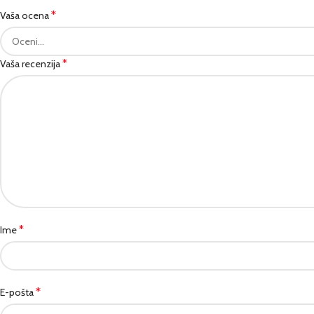
*
Vaša ocena
*
Vaša recenzija
*
Ime
*
E-pošta