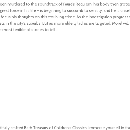
been murdered to the soundtrack of Faure’s Requiem, her body then grotesq
reat force in his life – is beginning to succumb to senility; and he is uns
ocus his thoughts on this troubling crime. As the investigation progres
 the city’s suburbs. But as more elderly ladies are targeted, Morel will f
ost terrible of stories to tell...
ifully crafted Bath Treasury of Children's Classics. Immerse yourself in th