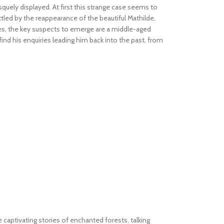
uely displayed. At first this strange case seems to
ettled by the reappearance of the beautiful Mathilde,
ses, the key suspects to emerge are a middle-aged
ind his enquiries leading him back into the past, from
e captivating stories of enchanted forests, talking