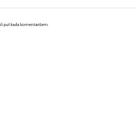
ći put kada komentarišem.