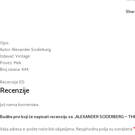
Shar
Opis
Autor: Alexander Soderberg
Izdavač: Vintage
Povez: Mek
Broj strana: 444
Recenzije (0)
Recenzije
Još nema komentara.
Budite prvi koji će napisati recenziju za „ALEXANDER SODERBERG – 
Vaša adresa e-pošte neće biti objavljena.
Neophodna polja su označena