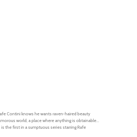
afe Contini knows he wants raven-haired beauty
amorous world, a place where anything is obtainable...
s
is the first in a sumptuous series starring Rafe