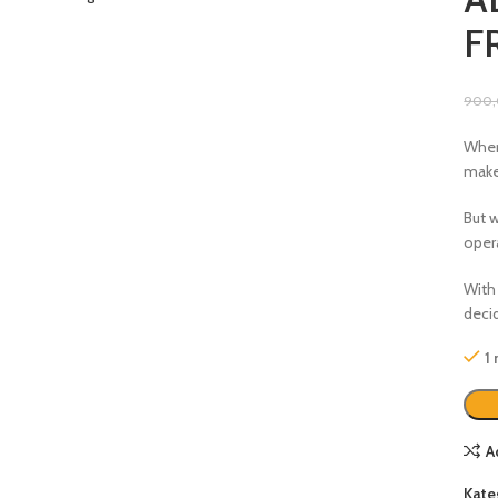
F
900
When
make
But 
oper
With 
deci
1
A
Kate