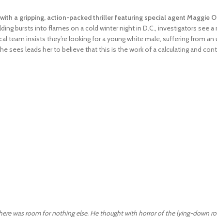
with a gripping, action-packed thriller featuring special agent Maggie O’
ing bursts into flames on a cold winter night in D.C., investigators see a 
l team insists they’re looking for a young white male, suffering from an 
he sees leads her to believe that this is the work of a calculating and cont
there was room for nothing else. He thought with horror of the lying-down ro