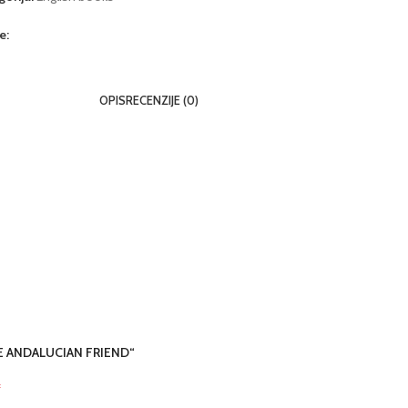
e:
OPIS
RECENZIJE (0)
THE ANDALUCIAN FRIEND“
*