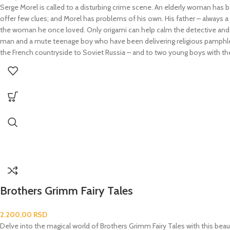
Serge Morel is called to a disturbing crime scene. An elderly woman has 
offer few clues; and Morel has problems of his own. His father – always a g
the woman he once loved. Only origami can help calm the detective and f
man and a mute teenage boy who have been delivering religious pamphlets in
the French countryside to Soviet Russia – and to two young boys with the m
Brothers Grimm Fairy Tales
2.200,00
RSD
Delve into the magical world of Brothers Grimm Fairy Tales with this beaut