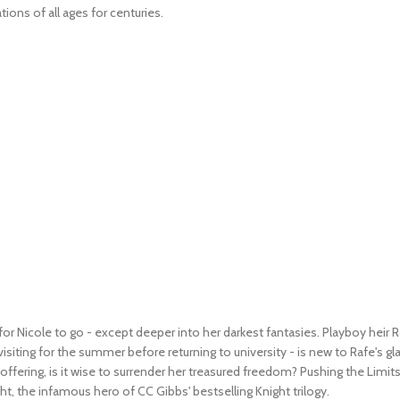
ions of all ages for centuries.
for Nicole to go - except deeper into her darkest fantasies.
Playboy heir R
siting for the summer before returning to university - is new to Rafe's gl
 offering, is it wise to surrender her treasured freedom?
Pushing the Limit
ight, the infamous hero of CC Gibbs' bestselling
Knight
trilogy.