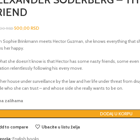
RIEND
500,00
RSD
,00
RSD
 Sophie Brinkmann meets Hector Guzman, she knows everything that sh
s her happy.
what she doesn’t know is that Hector has some nasty friends, some even 
ation relentlessly following his every move.
her house under surveillance by the law and her life under threat from dr
de who she can trust – and whose side she really wants to be on.
 na zalihama
DODAJ U KORPU
dd to compare
Ubacite u listu želja
gorija:
English books