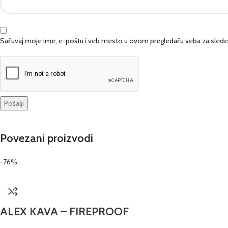
Sačuvaj moje ime, e-poštu i veb mesto u ovom pregledaču veba za slede
Povezani proizvodi
-76%
ALEX KAVA – FIREPROOF