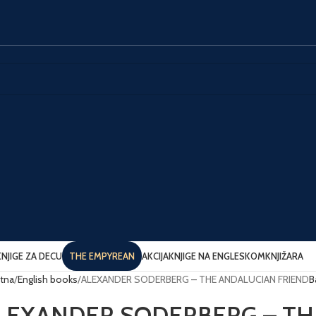
KNJIGE ZA DECU
THE EMPYREAN
AKCIJA
KNJIGE NA ENGLESKOM
KNJIŽARA
tna
English books
ALEXANDER SODERBERG – THE ANDALUCIAN FRIEND
B
LEXANDER SODERBERG – TH