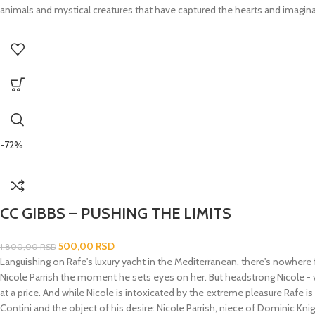
animals and mystical creatures that have captured the hearts and imaginat
-72%
CC GIBBS – PUSHING THE LIMITS
500,00
RSD
1.800,00
RSD
Languishing on Rafe's luxury yacht in the Mediterranean, there's nowhere 
Nicole Parrish the moment he sets eyes on her. But headstrong Nicole - vi
at a price. And while Nicole is intoxicated by the extreme pleasure Rafe is
Contini and the object of his desire: Nicole Parrish, niece of Dominic Kn