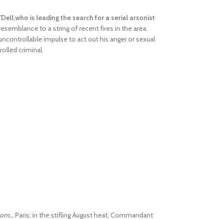
Dell,who is leading the search for a serial arsonist
resemblance to a string of recent fires in the area.
uncontrollable impulse to act out his anger or sexual
rolled criminal.
om...
Paris; in the stifling August heat, Commandant