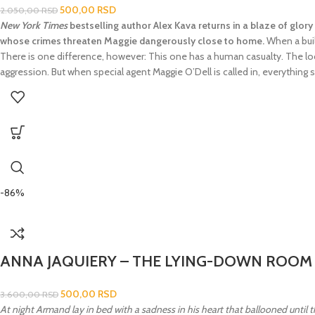
500,00
RSD
2.050,00
RSD
New York Times
bestselling author Alex Kava returns in a blaze of glory 
whose crimes threaten Maggie dangerously close to home.
When a build
There is one difference, however: This one has a human casualty. The loca
aggression. But when special agent Maggie O’Dell is called in, everything s
-86%
ANNA JAQUIERY – THE LYING-DOWN ROOM
500,00
RSD
3.600,00
RSD
At night Armand lay in bed with a sadness in his heart that ballooned until 