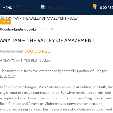
Skip to navigation
0
MENU
0,00
RS
Skip to main content
Click to enlarge
-44%
Početna
English books
AMY TAN – THE VALLEY OF AMAZEMENT
500,00
RSD
900,00
RSD
A NEW YORK TIMES BESTSELLER
The new novel from the internationally bestselling author of ‘The Joy
Luck Club’.
In fin de siècle Shanghai, Violet Minturn grows up at Hidden Jade Path, the
city’s most exclusive courtesan house. But when revolution comes, she
is separated from her mother and forced to become a “virgin courtesan.”
Both Chinese and American, Violet moves between these cultural
worlds, becoming a shrewd businesswoman who deals in seduction and