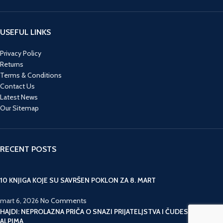
USEFUL LINKS
Privacy Policy
Returns
Terms & Conditions
Contact Us
Latest News
Our Sitemap
RECENT POSTS
10 KNJIGA KOJE SU SAVRŠEN POKLON ZA 8. MART
mart 6, 2026
No Comments
HAJDI: NEPROLAZNA PRIČA O SNAZI PRIJATELJSTVA I ČUDESNIM
ALPIMA