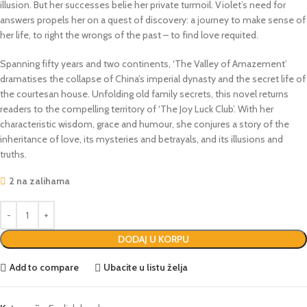
illusion. But her successes belie her private turmoil. Violet’s need for
answers propels her on a quest of discovery: a journey to make sense of
her life, to right the wrongs of the past – to find love requited.
Spanning fifty years and two continents, ‘The Valley of Amazement’
dramatises the collapse of China’s imperial dynasty and the secret life of
the courtesan house. Unfolding old family secrets, this novel returns
readers to the compelling territory of ‘The Joy Luck Club’. With her
characteristic wisdom, grace and humour, she conjures a story of the
inheritance of love, its mysteries and betrayals, and its illusions and
truths.
2 na zalihama
DODAJ U KORPU
Add to compare
Ubacite u listu želja