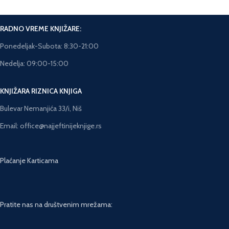
RADNO VREME KNJIŽARE:
Ponedeljak-Subota: 8:30-21:00
Nedelja: 09:00-15:00
KNJIŽARA RIZNICA KNJIGA
Bulevar Nemanjića 33/i, Niš
Email: office@najjeftinijeknjige.rs
Plaćanje Karticama
Pratite nas na društvenim mrežama: