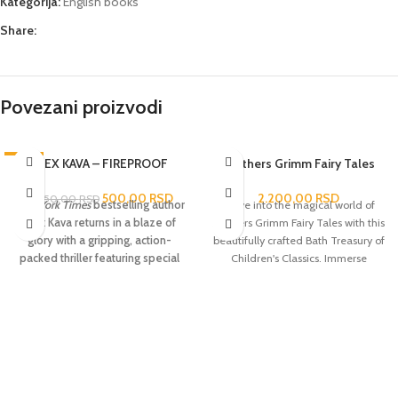
Kategorija:
English books
Share:
Povezani proizvodi
-76%
ALEX KAVA – FIREPROOF
Brothers Grimm Fairy Tales
500,00
RSD
2.200,00
RSD
2.050,00
RSD
New York Times
bestselling author
Delve into the magical world of
Alex Kava returns in a blaze of
Brothers Grimm Fairy Tales with this
glory with a gripping, action-
beautifully crafted Bath Treasury of
packed thriller featuring special
Children's Classics. Immerse
agent Maggie O’Dell,who is
yourself in the captivating stories of
leading the search for a serial
enchanted forests, talking animals
arsonist whose crimes threaten
and mystical creatures that have
Maggie dangerously close to
captured the hearts and
home.
When a building bursts into
imaginations of all ages for
flames on a cold winter night in
centuries.
D.C., investigators see a