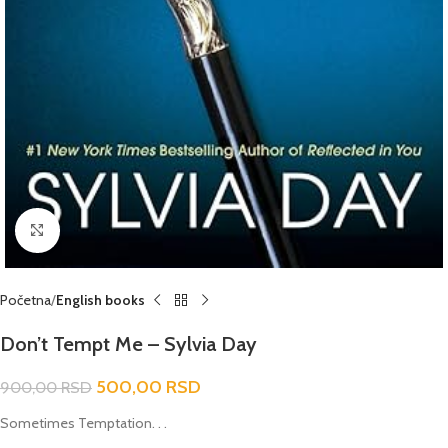
Click to enlarge
Početna
English books
Don’t Tempt Me – Sylvia Day
500,00
RSD
900,00
RSD
Sometimes Temptation. . .