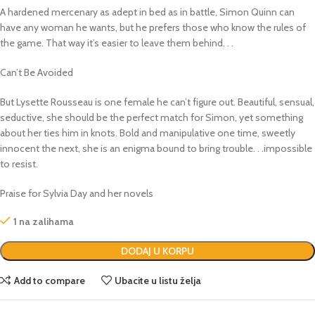
A hardened mercenary as adept in bed as in battle, Simon Quinn can
have any woman he wants, but he prefers those who know the rules of
the game. That way it’s easier to leave them behind. . .
Can’t Be Avoided
But Lysette Rousseau is one female he can’t figure out. Beautiful, sensual,
seductive, she should be the perfect match for Simon, yet something
about her ties him in knots. Bold and manipulative one time, sweetly
innocent the next, she is an enigma bound to bring trouble. . .impossible
to resist.
Praise for Sylvia Day and her novels
1 na zalihama
DODAJ U KORPU
Add to compare
Ubacite u listu želja