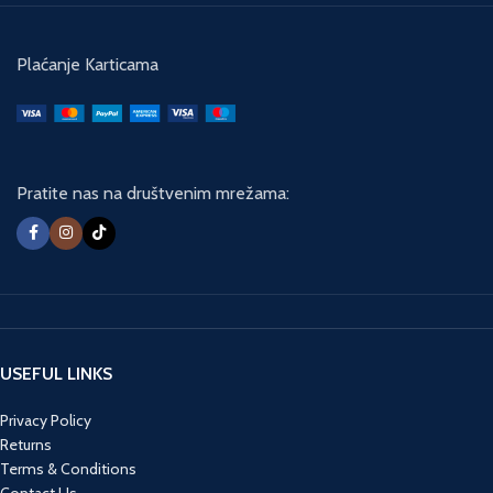
Plaćanje Karticama
Pratite nas na društvenim mrežama:
USEFUL LINKS
Privacy Policy
Returns
Terms & Conditions
Contact Us