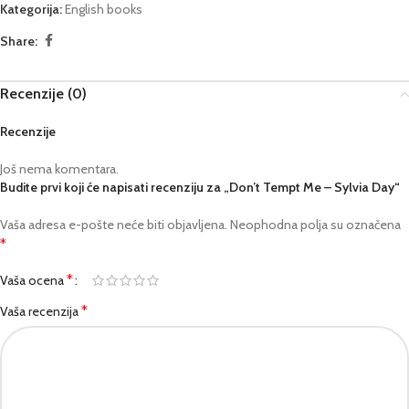
Kategorija:
English books
Share:
Recenzije (0)
Recenzije
Još nema komentara.
Budite prvi koji će napisati recenziju za „Don’t Tempt Me – Sylvia Day“
Vaša adresa e-pošte neće biti objavljena.
Neophodna polja su označena
*
*
Vaša ocena
*
Vaša recenzija