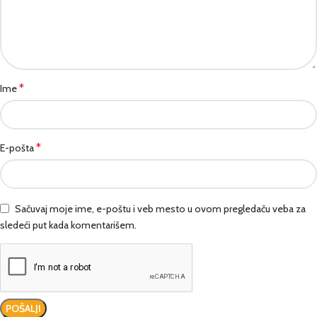
*
Ime
*
E-pošta
Sačuvaj moje ime, e-poštu i veb mesto u ovom pregledaču veba za
sledeći put kada komentarišem.