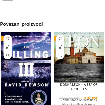
Povezani proizvodi
-76%
-83%
DONNA LEON – A SEA OF
TROUBLES
500,00
RSD
3.000,00
RSD
Commissario Brunetti finds
himself adrift in his tenth