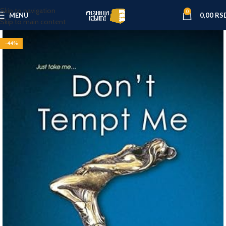
Skip to navigation
0
MENU
0,00
RS
Skip to main content
-44%