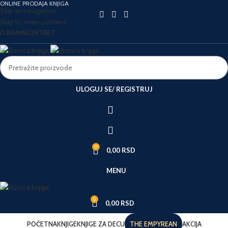
ONLINE PRODAJA KNJIGA
Skip to navigation
Skip to main content
O NAMA
KONTAKT
ULOGUJ SE/ REGISTRUJ
0
0,00
RSD
MENU
0
0,00
RSD
POČETNA
KNJIGE
KNJIGE ZA DECU
THE EMPYREAN
AKCIJA