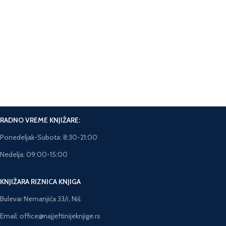
Online Plaćanje.
Plaćanje karticama na sajtu.
Brza isporuka.
Rok isporuke 5-7 dana.
RADNO VREME KNJIŽARE:
Ponedeljak-Subota: 8:30-21:00
Nedelja: 09:00-15:00
KNJIŽARA RIZNICA KNJIGA
Bulevar Nemanjića 33/i, Niš
Email: office@najjeftinijeknjige.rs