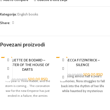
Kategorija:
English books
Share:
Povezani proizvodi
-72%
ALIETTE DE BODARD –
-78%
BECCA FITZPATRICK –
MASTER OF THE HOUSE OF
SILENCE
RASPRODATO
DARTS
500,00
RSD
2.300,00
RSD
Missing almost half a year’s
500,00
RSD
1.800,00
RSD
The year is Three Rabbit, and the
memories, Nora struggles to fall
storm is coming... The coronation
back into the rhythm of her life
war for the new Emperor has just
while haunted by mysterious
ended in a failure, the armies
visions in this third book in the
retreating with a mere forty
breathtaking
New York
prisoners of war - not near enough
Times
bestselling Hush, Hush