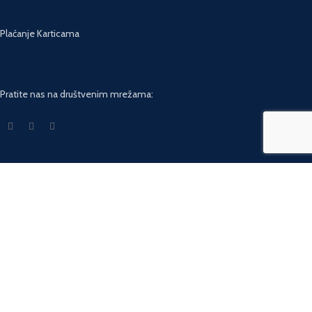
Plaćanje Karticama
Pratite nas na društvenim mrežama:
USEFUL LINKS
Privacy Policy
Returns
Terms & Conditions
Contact Us
Latest News
Our Sitemap