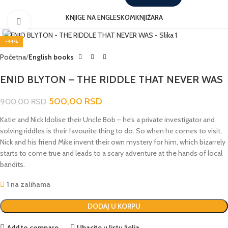
KNJIGE NA ENGLESKOM
KNJIŽARA
Click to enlarge
-44%
Početna
English books
ENID BLYTON – THE RIDDLE THAT NEVER WAS
500,00
RSD
900,00
RSD
Katie and Nick Idolise their Uncle Bob – he’s a private investigator and
solving riddles is their favourite thing to do. So when he comes to visit,
Nick and his friend Mike invent their own mystery for him, which bizarrely
starts to come true and leads to a scary adventure at the hands of local
bandits.
1 na zalihama
DODAJ U KORPU
Add to compare
Ubacite u listu želja