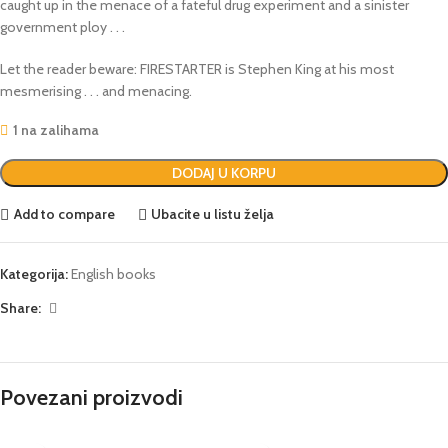
caught up in the menace of a fateful drug experiment and a sinister
government ploy . . .
Let the reader beware: FIRESTARTER is Stephen King at his most
mesmerising . . . and menacing.
1 na zalihama
DODAJ U KORPU
Add to compare
Ubacite u listu želja
Kategorija:
English books
Share:
Povezani proizvodi