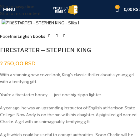
Skip to navigation
0
MENU
0,00
RS
Skip to main content
Click to enlarge
Početna
English books
FIRESTARTER – STEPHEN KING
2.750,00
RSD
With a stunning new cover look, King’s classic
thriller about a young girl
with a terrifying gift.
You’re a firestarter honey . . . just one big zippo lighter.
A year ago, he was an upstanding instructor of English at Harrison State
College. Now Andy is on the run with his daughter. A pigtailed girl named
Charlie. A girl with an unimaginably terrifying gift.
A gift which could be useful to corrupt authorities. Soon Charlie will be