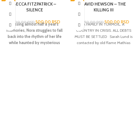
-78%
BECCA FITZPATRICK –
-76%
DAVID HEWSON – THE
SILENCE
KILLING III
500,00
RSD
500,00
RSD
2.300,00
RSD
2.050,00
RSD
Missing almost half a year’s
A FAMILY IN TURMOIL. A
memories, Nora struggles to fall
COUNTRY IN CRISIS. ALL DEBTS
back into the rhythm of her life
MUST BE SETTLED Sarah Lund is
while haunted by mysterious
contacted by old flame Mathias
visions in this third book in the
Borch from National Intelligence.
breathtaking
New York
Borch fears that what first
Times
bestselling Hush, Hush
appeared to be a random killing at
saga.
Nora Grey can’t remember
the docks is the beginning of an
anything from the past five life-
assassination attempt on Prime
changing months. After the initial
Minister Troels Hartmann. The
shock of waking up in a cemetery
murder draws attention towards
and being told that she has been
the shipping and oil giant,
inexplicably missing for weeks, she
Zeeland, run by billionaire Robert
tries to get her life back on track.
Zeuthen. When Zeuthen’s 9-year-
So she goes to school, hangs with
old daughter, Emilie, is kidnapped
her best friend, Vee, and dodges
the investigation takes on a
her mom’s creepy new boyfriend.
different dimension as it soon
But there is this voice in the back of
becomes clear that her
her head, an idea that she can
disappearance is linked to the