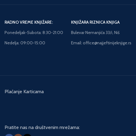
RADNO VREME KNJIŽARE:
KNJIŽARA RIZNICA KNJIGA
Ponedeljak-Subota: 8:30-21:00
Bulevar Nemanjića 33/i, Niš
Nedelja: 09:00-15:00
Email: office@najjeftinijeknjige.rs
Plaćanje Karticama
Pratite nas na društvenim mrežama: