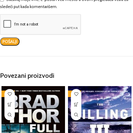
sledeći put kada komentarišem.
Povezani proizvodi
-76%
-76%