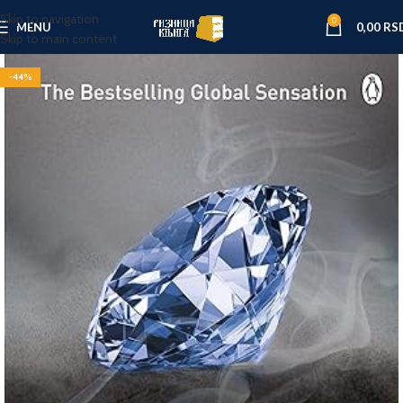
Skip to navigation
0
MENU
0,00
RS
Skip to main content
-44%