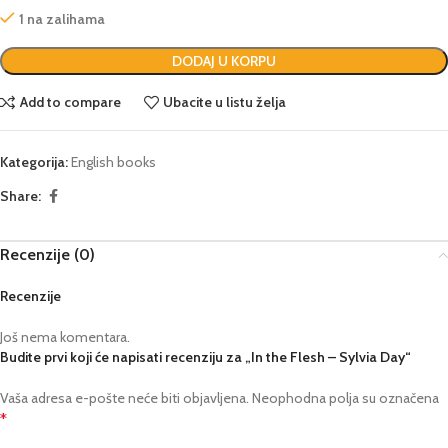
1 na zalihama
DODAJ U KORPU
Add to compare
Ubacite u listu želja
Kategorija:
English books
Share:
Recenzije (0)
Recenzije
Još nema komentara.
Budite prvi koji će napisati recenziju za „In the Flesh – Sylvia Day“
Vaša adresa e-pošte neće biti objavljena.
Neophodna polja su označena
*