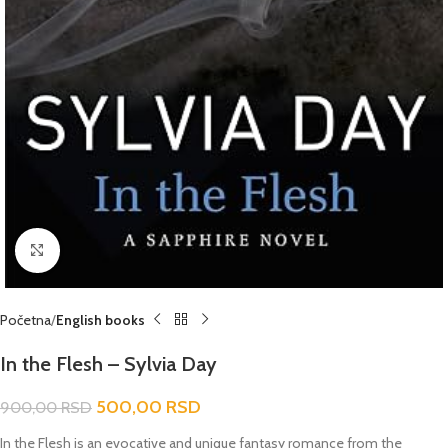
Click to enlarge
Početna
English books
In the Flesh – Sylvia Day
500,00
RSD
900,00
RSD
In the Flesh
is an evocative and unique fantasy romance from the