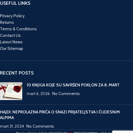
USEFUL LINKS
Privacy Policy
Returns
Terms & Conditions
Contact Us
Latest News
Our Sitemap
RECENT POSTS
10 KNJIGA KOJE SU SAVRŠEN POKLON ZA 8. MART
mart 6, 2026
No Comments
HAJDI: NEPROLAZNA PRIČA O SNAZI PRIJATELJSTVA I ČUDESNIM
ALPIMA
mart 31, 2024
No Comments