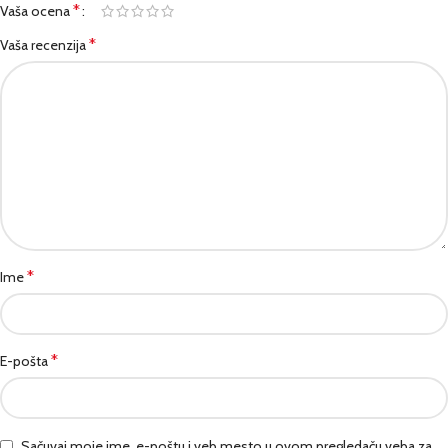
*
Vaša ocena
*
Vaša recenzija
*
Ime
*
E-pošta
Sačuvaj moje ime, e-poštu i veb mesto u ovom pregledaču veba za