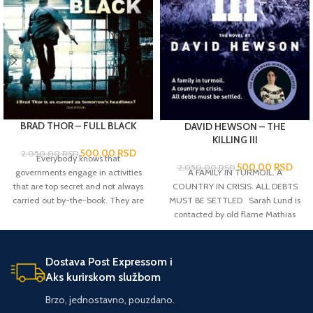
BRAD THOR – FULL BLACK
DAVID HEWSON – THE
KILLING III
500,00
RSD
2.050,00
RSD
Everybody knows that
500,00
RSD
2.050,00
RSD
A FAMILY IN TURMOIL. A
governments engage in activities
COUNTRY IN CRISIS. ALL DEBTS
that are top secret and not always
MUST BE SETTLED Sarah Lund is
carried out by-the-book. They are
contacted by old flame Mathias
knows as 'black ops'. But perhaps
Borch from National Intelligence.
less well known is that there is a
Borch fears that what first
level beyond this, when the very
appeared to be a random killing at
existence of the state is threatened
Dostava Post Expressom i
the docks is the beginning of an
and the situation needs fixing
Aks kurirskom službom
assassination attempt on Prime
instantly and utterly secretly and
Minister Troels Hartmann. The
probably violently. Sometimes, it's
Brzo, jednostavno, pouzdano.
murder draws attention towards
necessary to go 'full black'. And