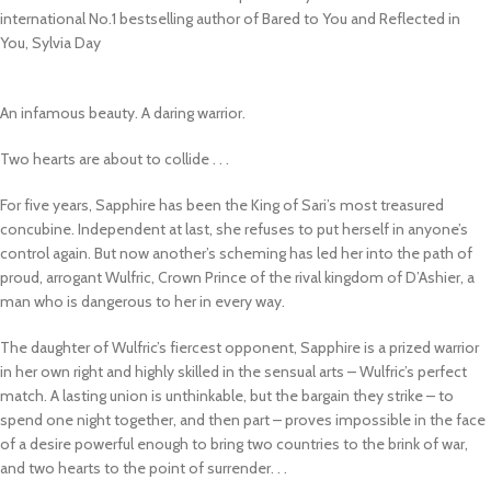
international No.1 bestselling author of
Bared to You
and
Reflected in
You
, Sylvia Day
An infamous beauty. A daring warrior.
Two hearts are about to collide . . .
For five years, Sapphire has been the King of Sari’s most treasured
concubine. Independent at last, she refuses to put herself in anyone’s
control again. But now another’s scheming has led her into the path of
proud, arrogant Wulfric, Crown Prince of the rival kingdom of D’Ashier, a
man who is dangerous to her in every way.
The daughter of Wulfric’s fiercest opponent, Sapphire is a prized warrior
in her own right and highly skilled in the sensual arts – Wulfric’s perfect
match. A lasting union is unthinkable, but the bargain they strike – to
spend one night together, and then part – proves impossible in the face
of a desire powerful enough to bring two countries to the brink of war,
and two hearts to the point of surrender. . .