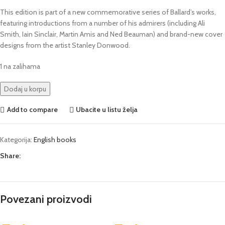
This edition is part of a new commemorative series of Ballard’s works,
featuring introductions from a number of his admirers (including Ali
Smith, Iain Sinclair, Martin Amis and Ned Beauman) and brand-new cover
designs from the artist Stanley Donwood.
1 na zalihama
Dodaj u korpu
Add to compare
Ubacite u listu želja
Kategorija:
English books
Share:
Povezani proizvodi