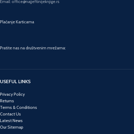
Email: office@najjeftinijeknjige.rs
Plaćanje Karticama
Pratite nas na društvenim mrežama:
USEFUL LINKS
Privacy Policy
Returns
Terms & Conditions
Contact Us
Latest News
Our Sitemap