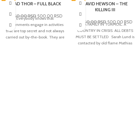
-76%
BRAD THOR – FULL BLACK
-76%
DAVID HEWSON – THE
KILLING III
2.050,00
RSD
500,00
RSD
Everybody knows that
2.050,00
RSD
500,00
RSD
A FAMILY IN TURMOIL. A
governments engage in activities
COUNTRY IN CRISIS. ALL DEBTS
that are top secret and not always
MUST BE SETTLED Sarah Lund is
carried out by-the-book. They are
contacted by old flame Mathias
knows as 'black ops'. But perhaps
Borch from National Intelligence.
less well known is that there is a
Borch fears that what first
level beyond this, when the very
appeared to be a random killing at
existence of the state is threatened
the docks is the beginning of an
and the situation needs fixing
assassination attempt on Prime
instantly and utterly secretly and
Minister Troels Hartmann. The
probably violently. Sometimes, it's
murder draws attention towards
necessary to go 'full black'. And
the shipping and oil giant,
when the USA is in that position,
Zeeland, run by billionaire Robert
the man most likely to lead the
Zeuthen. When Zeuthen’s 9-year-
mission is former Navy SEAL Scot
old daughter, Emilie, is kidnapped
Harvath. FULL BLACK finds Harvath
the investigation takes on a
in Sweden, executing in an
different dimension as it soon
audacious plan to prevent a
becomes clear that her
massive attack on the Unites States
disappearance is linked to the
by leading a team to capture a