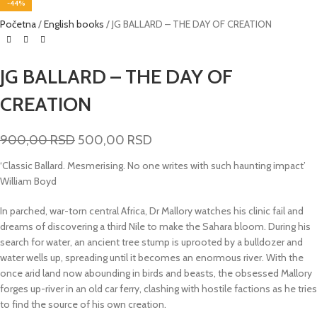
-44%
Početna
English books
JG BALLARD – THE DAY OF CREATION
JG BALLARD – THE DAY OF
CREATION
900,00
RSD
500,00
RSD
‘Classic Ballard. Mesmerising. No one writes with such haunting impact’
William Boyd
In parched, war-torn central Africa, Dr Mallory watches his clinic fail and
dreams of discovering a third Nile to make the Sahara bloom. During his
search for water, an ancient tree stump is uprooted by a bulldozer and
water wells up, spreading until it becomes an enormous river. With the
once arid land now abounding in birds and beasts, the obsessed Mallory
forges up-river in an old car ferry, clashing with hostile factions as he tries
to find the source of his own creation.