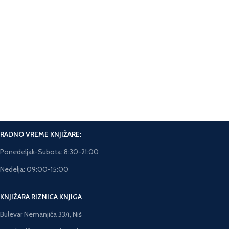
Facebook messanger na sajtu.
Online Plaćanje.
Plaćanje karticama na sajtu.
Brza isporuka.
Rok isporuke 5-7 dana.
RADNO VREME KNJIŽARE:
Ponedeljak-Subota: 8:30-21:00
Nedelja: 09:00-15:00
KNJIŽARA RIZNICA KNJIGA
Bulevar Nemanjića 33/i, Niš