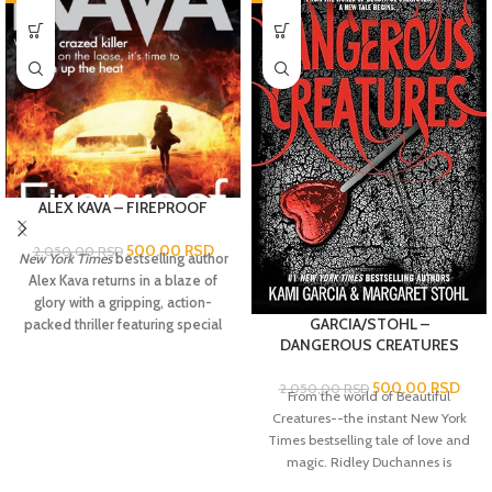
ALEX KAVA – FIREPROOF
500,00
RSD
2.050,00
RSD
New York Times
bestselling author
Alex Kava returns in a blaze of
glory with a gripping, action-
GARCIA/STOHL –
packed thriller featuring special
DANGEROUS CREATURES
agent Maggie O’Dell,who is
leading the search for a serial
500,00
RSD
2.050,00
RSD
arsonist whose crimes threaten
From the world of Beautiful
Maggie dangerously close to
Creatures-
-the instant
New York
home.
When a building bursts into
Times
bestselling
tale of love and
flames on a cold winter night in
magic. Ridley Duchannes is
D.C., investigators see a
nobody's heroine. She's a Dark