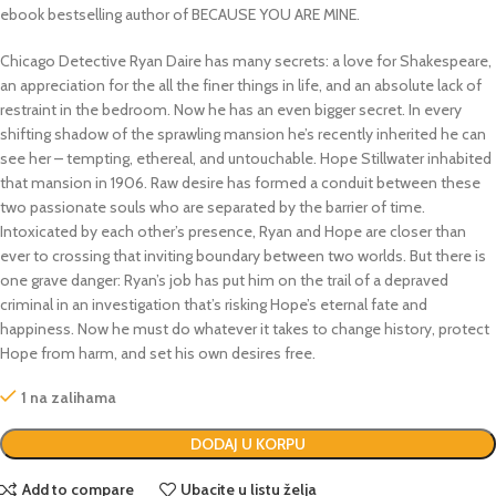
ebook bestselling author of BECAUSE YOU ARE MINE.
Chicago Detective Ryan Daire has many secrets: a love for Shakespeare,
an appreciation for the all the finer things in life, and an absolute lack of
restraint in the bedroom. Now he has an even bigger secret. In every
shifting shadow of the sprawling mansion he’s recently inherited he can
see her – tempting, ethereal, and untouchable. Hope Stillwater inhabited
that mansion in 1906. Raw desire has formed a conduit between these
two passionate souls who are separated by the barrier of time.
Intoxicated by each other’s presence, Ryan and Hope are closer than
ever to crossing that inviting boundary between two worlds. But there is
one grave danger: Ryan’s job has put him on the trail of a depraved
criminal in an investigation that’s risking Hope’s eternal fate and
happiness. Now he must do whatever it takes to change history, protect
Hope from harm, and set his own desires free.
1 na zalihama
DODAJ U KORPU
Add to compare
Ubacite u listu želja