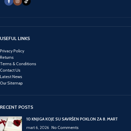
USEFUL LINKS
Privacy Policy
Returns
Terms & Conditions
Contact Us
Latest News
Our Sitemap
RECENT POSTS
10 KNJIGA KOJE SU SAVRŠEN POKLON ZA 8. MART
mart 6, 2026
No Comments