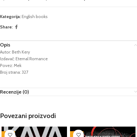
Kategorija:
English books
Share:
Opis
Autor: Beth Kery
Izdavač: Eternal Romance
Povez: Mek
Broj strana: 327
Recenzije (0)
Povezani proizvodi
-76%
-76%