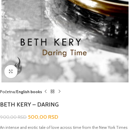
Click to enlarge
Početna
English books
BETH KERY – DARING
500,00
RSD
900,00
RSD
An intense and erotic tale of love across time from the New York Times