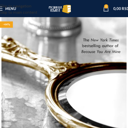
Skip to navigation
0
MENU
0,00
RS
Skip to main content
-44%