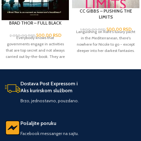
CC GIBBS – PUSHING THE
LIMITS
BRAD THOR – FULL BLACK
500,00
RSD
1.800,00
RSD
Languishing on Rafe's luxury yacht
500,00
RSD
2.050,00
RSD
Everybody knows that
in the Mediterranean, there's
governments engage in activities
nowhere for Nicole to go - except
that are top secret and not always
deeper into her darkest fantasies.
carried out by-the-book. They are
Playboy heir Rafe Contini knows he
knows as 'black ops'. But perhaps
wants raven-haired beauty Nicole
less well known is that there is a
Parrish the moment he sets eyes on
level beyond this, when the very
her. But headstrong Nicole -
existence of the state is threatened
visiting for the summer before
Dostava Post Expressom i
and the situation needs fixing
returning to university - is new to
Aks kurirskom službom
instantly and utterly secretly and
Rafe's glamorous world, a place
Brzo, jednostavno, pouzdano.
probably violently. Sometimes, it's
where anything is obtainable... at a
necessary to go 'full black'. And
price. And while Nicole is
when the USA is in that position,
intoxicated by the extreme
the man most likely to lead the
pleasure Rafe is offering, is it wise
Pošaljite poruku
mission is former Navy SEAL Scot
to surrender her treasured
Harvath. FULL BLACK finds Harvath
freedom?
Pushing the Limits
is the
Facebook messanger na sajtu.
in Sweden, executing in an
first in a sumptuous series starring