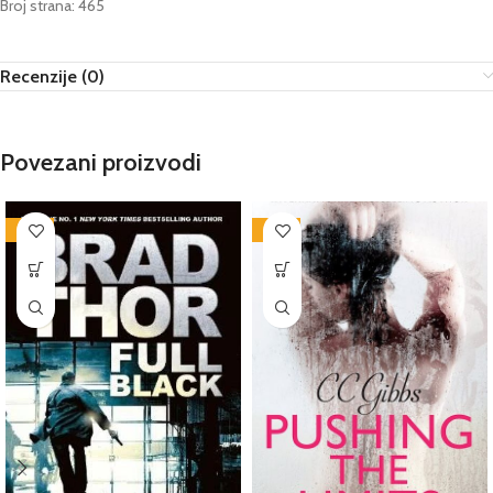
Broj strana: 465
Recenzije (0)
Povezani proizvodi
-76%
-72%