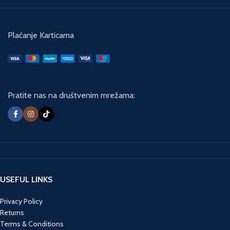
with only one means to save his
country. Unable to trust anyone, he
will be forced to go FULL BLACK.
Plaćanje Karticama
Pratite nas na društvenim mrežama:
USEFUL LINKS
Privacy Policy
Returns
Terms & Conditions