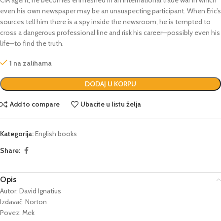
even his own newspaper may be an unsuspecting participant. When Eric’s
sources tell him there is a spy inside the newsroom, he is tempted to
cross a dangerous professional line and risk his career—possibly even his
life—to find the truth.
1 na zalihama
DODAJ U KORPU
Add to compare
Ubacite u listu želja
Kategorija:
English books
Share:
Opis
Autor: David Ignatius
Izdavač: Norton
Povez: Mek