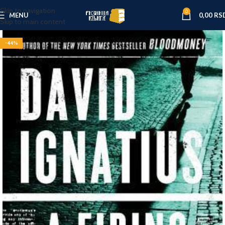
Skip to navigation
0
MENU
0,00
RS
Skip to main content
-44%