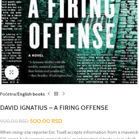
Click to enlarge
Početna
English books
DAVID IGNATIUS – A FIRING OFFENSE
500,00
RSD
900,00
RSD
When rising-star reporter Eric Truell accepts information from a maverick
CIA agent, he becomes enmeshed in an international trade war in which