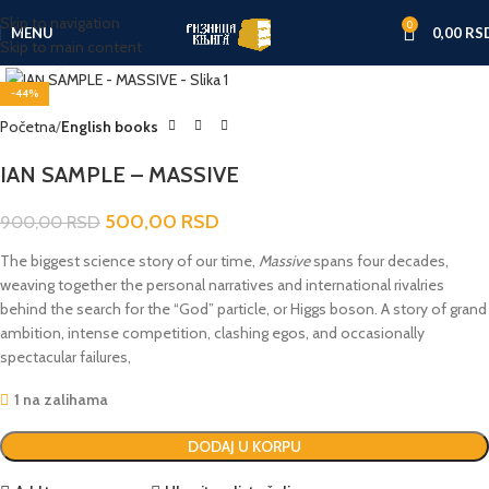
Skip to navigation
0
MENU
0,00
RS
Skip to main content
Click to enlarge
-44%
Početna
English books
IAN SAMPLE – MASSIVE
500,00
RSD
900,00
RSD
The biggest science story of our time,
Massive
spans four decades,
weaving together the personal narratives and international rivalries
behind the search for the “God” particle, or Higgs boson. A story of grand
ambition, intense competition, clashing egos, and occasionally
spectacular failures,
1 na zalihama
DODAJ U KORPU