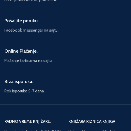
back into the past, from the French
countryside to Soviet Russia – and
to two young boys with the most
Pošaljite poruku
terrible of stories to tell...
Facebook messanger na sajtu.
Online Plaćanje.
Plaćanje karticama na sajtu.
Brza isporuka.
Rok isporuke 5-7 dana.
RADNO VREME KNJIŽARE:
KNJIŽARA RIZNICA KNJIGA