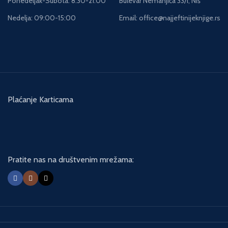
Ponedeljak-Subota: 8:30-21:00
Bulevar Nemanjića 33/i, Niš
Nedelja: 09:00-15:00
Email: office@najjeftinijeknjige.rs
Plaćanje Karticama
Pratite nas na društvenim mrežama: