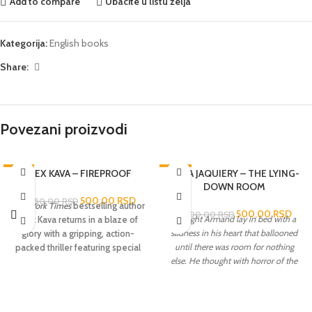
Add to compare
Ubacite u listu želja
Kategorija:
English books
Share:
Povezani proizvodi
-76%
ALEX KAVA – FIREPROOF
-86%
ANNA JAQUIERY – THE LYING-
DOWN ROOM
500,00
RSD
2.050,00
RSD
New York Times
bestselling author
500,00
RSD
3.600,00
RSD
At night Armand lay in bed with a
Alex Kava returns in a blaze of
sadness in his heart that ballooned
glory with a gripping, action-
until there was room for nothing
packed thriller featuring special
else. He thought with horror of the
agent Maggie O’Dell,who is
lying-down room...
Paris; in the
leading the search for a serial
stifling August heat, Commandant
arsonist whose crimes threaten
Serge Morel is called to a
Maggie dangerously close to