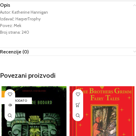
Opis
Autor: Katherine Hannigan
Izdavač: HarperTrophy
Povez: Mek
Broj strana: 240
Recenzije (0)
Povezani proizvodi
-72%
RASPRODATO