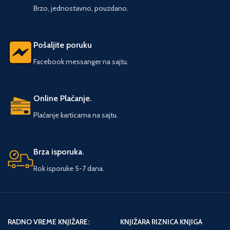
ACATL, High Priest for the Dead, is
Brzo, jednostavno, pouzdano.
summoned to investigate.
Pošaljite poruku
Facebook messanger na sajtu.
Online Plaćanje.
Plaćanje karticama na sajtu.
Brza isporuka.
Rok isporuke 5-7 dana.
RADNO VREME KNJIŽARE:
KNJIŽARA RIZNICA KNJIGA