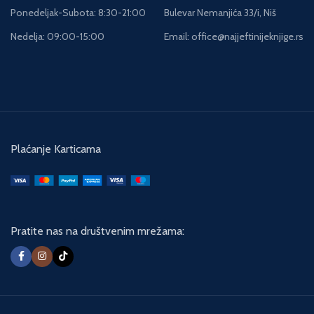
Ponedeljak-Subota: 8:30-21:00
Bulevar Nemanjića 33/i, Niš
Nedelja: 09:00-15:00
Email: office@najjeftinijeknjige.rs
Plaćanje Karticama
Pratite nas na društvenim mrežama: