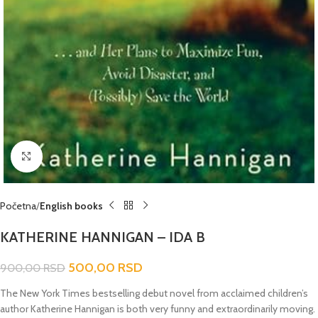
Click to enlarge
Početna
English books
KATHERINE HANNIGAN – IDA B
500,00
RSD
900,00
RSD
The New York Times bestselling debut novel from acclaimed children’s
author Katherine Hannigan is both very funny and extraordinarily moving.