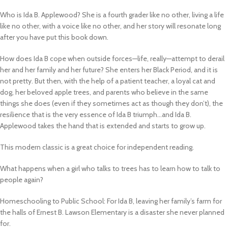
Who is Ida B. Applewood? She is a fourth grader like no other, living a life
like no other, with a voice like no other, and her story will resonate long
after you have put this book down.
How does Ida B cope when outside forces—life, really—attempt to derail
her and her family and her future? She enters her Black Period, and it is
not pretty. But then, with the help of a patient teacher, a loyal cat and
dog, her beloved apple trees, and parents who believe in the same
things she does (even if they sometimes act as though they don’t), the
resilience that is the very essence of Ida B triumph…and Ida B.
Applewood takes the hand that is extended and starts to grow up.
This modern classic is a great choice for independent reading.
What happens when a girl who talks to trees has to learn how to talk to
people again?
Homeschooling to Public School:
For Ida B, leaving her family’s farm for
the halls of Ernest B. Lawson Elementary is a disaster she never planned
for.