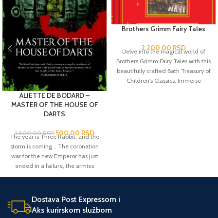
Brothers Grimm Fairy Tales
2.200,00
RSD
Delve into the magical world of
Brothers Grimm Fairy Tales with this
beautifully crafted Bath Treasury of
Children's Classics. Immerse
yourself in the captivating stories of
ALIETTE DE BODARD –
enchanted forests, talking animals
MASTER OF THE HOUSE OF
and mystical creatures that have
DARTS
captured the hearts and
imaginations of all ages for
500,00
RSD
1.800,00
RSD
The year is Three Rabbit, and the
centuries.
storm is coming... The coronation
war for the new Emperor has just
ended in a failure, the armies
retreating with a mere forty
prisoners of war - not near enough
sacrifices to ensure the favor of the
Dostava Post Expressom i
gods. When one of those prisoners
Aks kurirskom službom
of war dies of a magical illness,