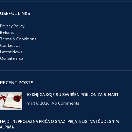
USEFUL LINKS
Privacy Policy
Returns
Terms & Conditions
Contact Us
Latest News
Our Sitemap
RECENT POSTS
10 KNJIGA KOJE SU SAVRŠEN POKLON ZA 8. MART
mart 6, 2026
No Comments
HAJDI: NEPROLAZNA PRIČA O SNAZI PRIJATELJSTVA I ČUDESNIM
ALPIMA