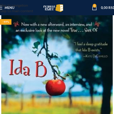
Skip to navigation
0
MENU
0,00
RS
Skip to main content
-44%