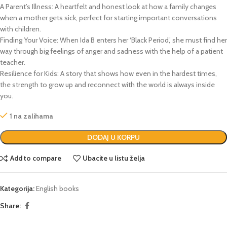
A Parent’s Illness:
A heartfelt and honest look at how a family changes
when a mother gets sick, perfect for starting important conversations
with children.
Finding Your Voice:
When Ida B enters her ‘Black Period,’ she must find her
way through big feelings of anger and sadness with the help of a patient
teacher.
Resilience for Kids:
A story that shows how even in the hardest times,
the strength to grow up and reconnect with the world is always inside
you.
1 na zalihama
DODAJ U KORPU
Add to compare
Ubacite u listu želja
Kategorija:
English books
Share: